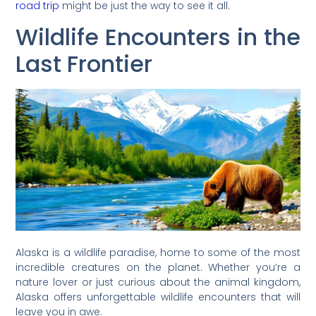
road trip
might be just the way to see it all.
Wildlife Encounters in the
Last Frontier
Alaska is a wildlife paradise, home to some of the most
incredible creatures on the planet. Whether you’re a
nature lover or just curious about the animal kingdom,
Alaska offers unforgettable wildlife encounters that will
leave you in awe.