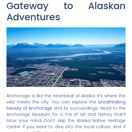
Gateway to Alaskan
Adventures
Anchorage is like the heartbeat of Alaska. It’s where the
wild meets the city. You can explore the
breathtaking
beauty of Anchorage
and its surroundings. Head to the
Anchorage Museum for a mix of art and history that’ll
blow your mind. Don’t skip the Alaska Native Heritage
Center if you want to dive into the local culture. And if