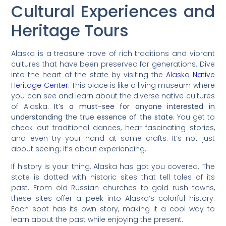
Cultural Experiences and
Heritage Tours
Alaska is a treasure trove of rich traditions and vibrant
cultures that have been preserved for generations. Dive
into the heart of the state by visiting the
Alaska Native
Heritage Center
. This place is like a living museum where
you can see and learn about the diverse native cultures
of Alaska.
It’s a must-see for anyone interested in
understanding the true essence of the state.
You get to
check out traditional dances, hear fascinating stories,
and even try your hand at some crafts. It’s not just
about seeing; it’s about experiencing.
If history is your thing, Alaska has got you covered. The
state is dotted with historic sites that tell tales of its
past. From old Russian churches to gold rush towns,
these sites offer a peek into Alaska’s colorful history.
Each spot has its own story, making it a cool way to
learn about the past while enjoying the present.