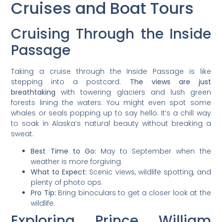
Cruises and Boat Tours
Cruising Through the Inside
Passage
Taking a cruise through the Inside Passage is like
stepping into a postcard.
The views are just
breathtaking
with towering glaciers and lush green
forests lining the waters. You might even spot some
whales or seals popping up to say hello. It’s a chill way
to soak in Alaska’s natural beauty without breaking a
sweat.
Best Time to Go:
May to September when the
weather is more forgiving.
What to Expect:
Scenic views, wildlife spotting, and
plenty of photo ops.
Pro Tip:
Bring binoculars to get a closer look at the
wildlife.
Exploring Prince William