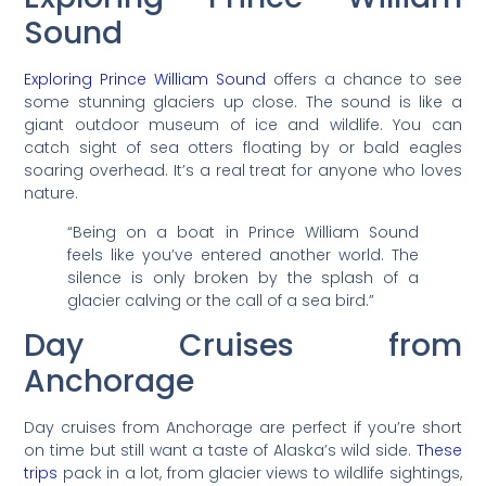
Sound
Exploring Prince William Sound
offers a chance to see
some stunning glaciers up close. The sound is like a
giant outdoor museum of ice and wildlife. You can
catch sight of sea otters floating by or bald eagles
soaring overhead. It’s a real treat for anyone who loves
nature.
“Being on a boat in Prince William Sound
feels like you’ve entered another world. The
silence is only broken by the splash of a
glacier calving or the call of a sea bird.”
Day Cruises from
Anchorage
Day cruises from Anchorage are perfect if you’re short
on time but still want a taste of Alaska’s wild side.
These
trips
pack in a lot, from glacier views to wildlife sightings,