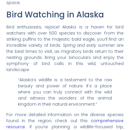
space.
Bird Watching in Alaska
Bird enthusiasts, rejoice! Alaska is a haven for bird
watchers with over 500 species to discover. From the
striking puffins to the majestic bald eagle, you’ll find an
incredible variety of birds.
Spring and early summer
are
the best times to visit, as migratory birds return to their
nesting grounds. Bring your binoculars and enjoy the
symphony of bird calls in this wild, untouched
landscape.
“Alaska’s wildlife is a testament to the raw
beauty and power of nature. It’s a place
where you can truly connect with the wild
and witness the wonders of the animal
kingdom in their natural environment.”
For more detailed information on the diverse species
found in the region, check out this
comprehensive
resource
. If you’re planning a wildlife-focused trip,