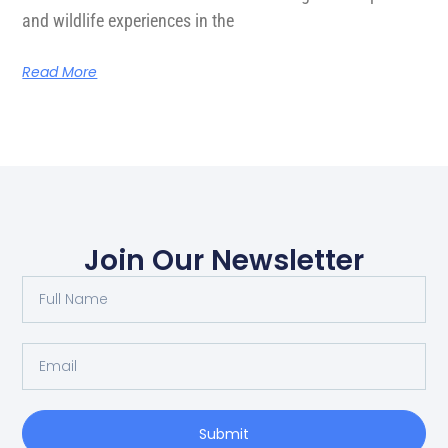
and wildlife experiences in the
Read More
Join Our Newsletter
Submit