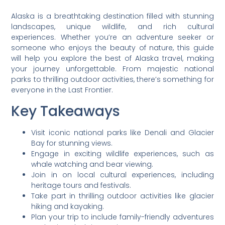
Alaska is a breathtaking destination filled with stunning
landscapes, unique wildlife, and rich cultural
experiences. Whether you’re an adventure seeker or
someone who enjoys the beauty of nature, this guide
will help you explore the best of Alaska travel, making
your journey unforgettable. From majestic national
parks to thrilling outdoor activities, there’s something for
everyone in the Last Frontier.
Key Takeaways
Visit iconic national parks like Denali and Glacier
Bay for stunning views.
Engage in exciting wildlife experiences, such as
whale watching and bear viewing.
Join in on local cultural experiences, including
heritage tours and festivals.
Take part in thrilling outdoor activities like glacier
hiking and kayaking.
Plan your trip to include family-friendly adventures