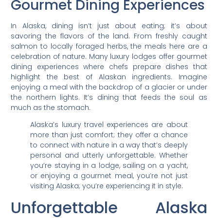
Gourmet Dining Experiences
In Alaska, dining isn’t just about eating; it’s about
savoring the flavors of the land. From freshly caught
salmon to locally foraged herbs, the meals here are a
celebration of nature. Many luxury lodges offer gourmet
dining experiences where chefs prepare dishes that
highlight the best of Alaskan ingredients. Imagine
enjoying a meal with the backdrop of a glacier or under
the northern lights. It’s dining that feeds the soul as
much as the stomach.
Alaska’s luxury travel experiences are about
more than just comfort; they offer a chance
to connect with nature in a way that’s deeply
personal and utterly unforgettable. Whether
you’re staying in a lodge, sailing on a yacht,
or enjoying a gourmet meal, you’re not just
visiting Alaska; you’re experiencing it in style.
Unforgettable Alaska