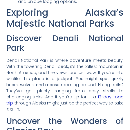
and unique lodging options.
Exploring Alaska’s
Majestic National Parks
Discover Denali National
Park
Denali National Park is where adventure meets beauty.
With the towering Denali peak, it’s the tallest mountain in
North America, and the views are just wow. If you’re into
wildlife, this place is a jackpot.
You might spot grizzly
bears, wolves, and moose
roaming around. Hiking trails?
They’ve got plenty, ranging from easy strolls to
challenging treks. And if you’re up for it, a
12-day road
trip
through Alaska might just be the perfect way to take
it all in.
Uncover the Wonders of