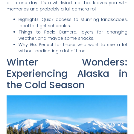
all in one day. It’s a whirlwind trip that leaves you with
memories and probably a full camera roll.
Highlights:
Quick access to stunning landscapes,
ideal for tight schedules.
Things to Pack:
Camera, layers for changing
weather, and maybe some snacks.
Why Go:
Perfect for those who want to see a lot
without dedicating a lot of time.
Winter Wonders:
Experiencing Alaska in
the Cold Season