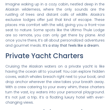
Imagine waking up in a cozy cabin, nestled deep in the
Alaskan wilderness, where the only sounds are the
rustling of trees and distant calls of wildlife. Alaska’s
exclusive lodges offer just that kind of escape. These
places mix comfort with the wild, giving you a front-row
seat to nature. Some spots like the Ultima Thule Lodge
are so remote, you can only get there by plane. And
once you’re there, it’s all about personalized adventures
and gourmet meals.
It’s a stay that feels like a dream.
Private Yacht Charters
Cruising the Alaskan waters on a private yacht is like
having the ocean all to yourself. You can explore hidden
coves, watch whales breach right next to your boat, and
drop anchor wherever the view takes your breath away.
With a crew catering to your every whim, these charters
turn the vast, icy waters into your personal playground.
It’s not just a trip; it’s a floating luxury hotel with ever-
changing views.