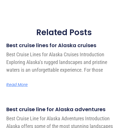
Related Posts
Best cruise lines for Alaska cruises
Best Cruise Lines for Alaska Cruises Introduction
Exploring Alaska’s rugged landscapes and pristine
waters is an unforgettable experience. For those
Read More
Best cruise line for Alaska adventures
Best Cruise Line for Alaska Adventures Introduction
Alaska offers some of the most stunning landscapes