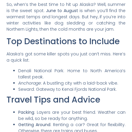
So, when’s the best time to hit up Alaska? Well, summer
is the sweet spot.
June to August
is when you’ll find the
warmest temps and longest days. But hey, if you’re into
winter activities like dog sledding or catching the
Northern Lights, then the cold months are your jam.
Top Destinations to Include
Alaska’s got some killer spots you just can’t miss. Here’s
a quick list:
Denali National Park: Home to North America’s
tallest peak.
Anchorage
: A bustling city with a laid-back vibe.
Seward: Gateway to Kenai Fjords National Park.
Travel Tips and Advice
Packing
: Layers are your best friend. Weather can
be wild, so be ready for anything.
Getting Around
: Renting a car? Great for flexibility.
Otherwise, there are trains and buses.