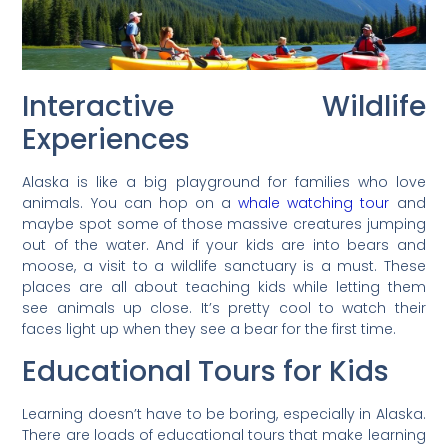
Interactive Wildlife
Experiences
Alaska is like a big playground for families who love
animals. You can hop on a
whale watching tour
and
maybe spot some of those massive creatures jumping
out of the water. And if your kids are into bears and
moose, a visit to a wildlife sanctuary is a must. These
places are all about teaching kids while letting them
see animals up close. It’s pretty cool to watch their
faces light up when they see a bear for the first time.
Educational Tours for Kids
Learning doesn’t have to be boring, especially in Alaska.
There are loads of educational tours that make learning