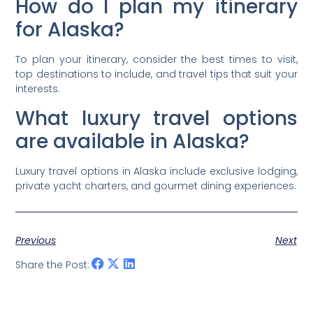
How do I plan my itinerary
for Alaska?
To plan your itinerary, consider the best times to visit,
top destinations to include, and travel tips that suit your
interests.
What luxury travel options
are available in Alaska?
Luxury travel options in Alaska include exclusive lodging,
private yacht charters, and gourmet dining experiences.
Previous
Next
Share the Post: