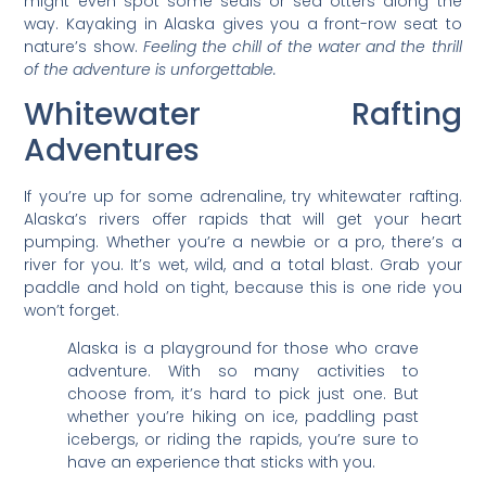
might even spot some seals or sea otters along the
way. Kayaking in Alaska gives you a front-row seat to
nature’s show.
Feeling the chill of the water and the thrill
of the adventure is unforgettable.
Whitewater Rafting
Adventures
If you’re up for some adrenaline, try whitewater rafting.
Alaska’s rivers offer rapids that will get your heart
pumping. Whether you’re a newbie or a pro, there’s a
river for you. It’s wet, wild, and a total blast. Grab your
paddle and hold on tight, because this is one ride you
won’t forget.
Alaska is a playground for those who crave
adventure. With so many activities to
choose from, it’s hard to pick just one. But
whether you’re hiking on ice, paddling past
icebergs, or riding the rapids, you’re sure to
have an experience that sticks with you.