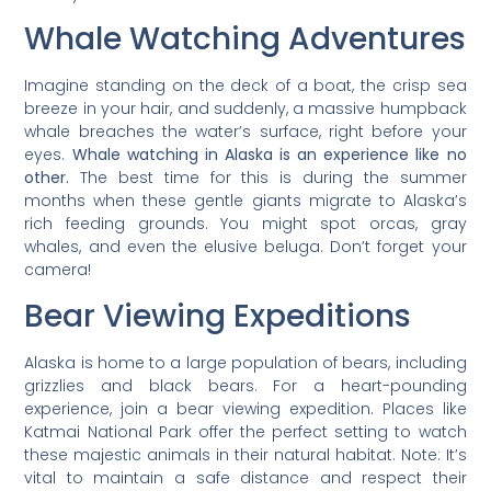
Whale Watching Adventures
Imagine standing on the deck of a boat, the crisp sea
breeze in your hair, and suddenly, a massive humpback
whale breaches the water’s surface, right before your
eyes.
Whale watching in Alaska is an experience like no
other.
The best time for this is during the summer
months when these gentle giants migrate to Alaska’s
rich feeding grounds. You might spot orcas, gray
whales, and even the elusive beluga. Don’t forget your
camera!
Bear Viewing Expeditions
Alaska is home to a large population of bears, including
grizzlies and black bears. For a heart-pounding
experience, join a bear viewing expedition. Places like
Katmai National Park offer the perfect setting to watch
these majestic animals in their natural habitat. Note: It’s
vital to maintain a safe distance and respect their