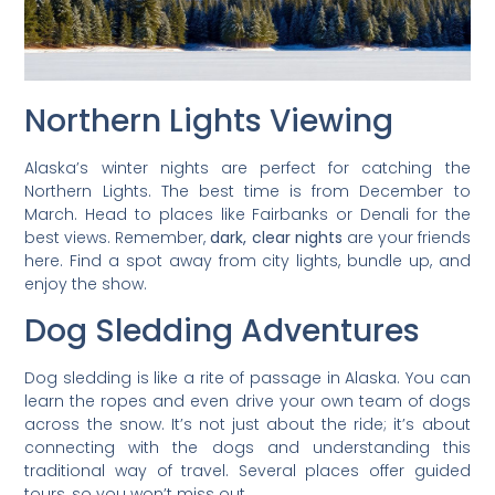
Northern Lights Viewing
Alaska’s winter nights are perfect for catching the
Northern Lights. The best time is from December to
March. Head to places like Fairbanks or Denali for the
best views. Remember,
dark, clear nights
are your friends
here. Find a spot away from city lights, bundle up, and
enjoy the show.
Dog Sledding Adventures
Dog sledding is like a rite of passage in Alaska. You can
learn the ropes and even drive your own team of dogs
across the snow. It’s not just about the ride; it’s about
connecting with the dogs and understanding this
traditional way of travel. Several places offer guided
tours, so you won’t miss out.