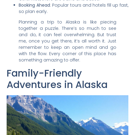
Booking Ahead
: Popular tours and hotels fill up fast,
so plan early.
Planning a trip to Alaska is like piecing
together a puzzle. There’s so much to see
and do, it can feel overwhelming. But trust
me, once you get there, it’s all worth it. Just
remember to keep an open mind and go
with the flow. Every corner of this place has
something amazing to offer.
Family-Friendly
Adventures in Alaska