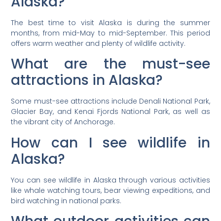
Alaska?
The best time to visit Alaska is during the summer
months, from mid-May to mid-September. This period
offers warm weather and plenty of wildlife activity.
What are the must-see
attractions in Alaska?
Some must-see attractions include Denali National Park,
Glacier Bay, and Kenai Fjords National Park, as well as
the vibrant city of Anchorage.
How can I see wildlife in
Alaska?
You can see wildlife in Alaska through various activities
like whale watching tours, bear viewing expeditions, and
bird watching in national parks.