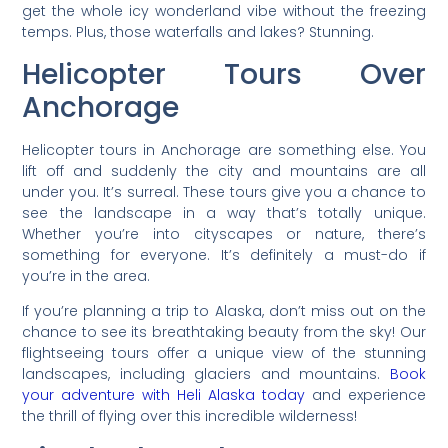
get the whole icy wonderland vibe without the freezing
temps. Plus, those waterfalls and lakes? Stunning.
Helicopter Tours Over
Anchorage
Helicopter tours in Anchorage are something else. You
lift off and suddenly the city and mountains are all
under you. It’s surreal. These tours give you a chance to
see the landscape in a way that’s totally unique.
Whether you’re into cityscapes or nature, there’s
something for everyone. It’s definitely a must-do if
you’re in the area.
If you’re planning a trip to Alaska, don’t miss out on the
chance to see its breathtaking beauty from the sky! Our
flightseeing tours offer a unique view of the stunning
landscapes, including glaciers and mountains.
Book
your adventure with Heli Alaska today
and experience
the thrill of flying over this incredible wilderness!