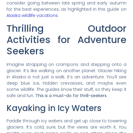
consider going between late spring and early autumn
for the best experiences, as highlighted in this guide on
Alaska wildlife vacations
.
Thrilling Outdoor
Activities for Adventure
Seekers
Imagine strapping on crampons and stepping onto a
glacier. It’s like walking on another planet. Glacier hiking
in Alaska is not just a walk; it’s an adventure. You’ll see
deep blue ice, hidden crevasses, and maybe even
some wildlife. The guides know their stuff, so they keep it
safe and fun.
This is a must-do for thrill-seekers.
Kayaking in Icy Waters
Paddle through icy waters and get up close to towering
glaciers. It’s cold, sure, but the views are worth it. You