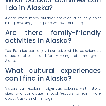
What outdoor activities can
I do in Alaska?
Alaska offers many outdoor activities, such as glacier
hiking, kayaking, fishing, and whitewater rafting.
Are there family-friendly
activities in Alaska?
Yes! Families can enjoy interactive wildlife experiences,
educational tours, and family hiking trails throughout
Alaska.
What cultural experiences
can I find in Alaska?
Visitors can explore Indigenous cultures, visit historic
sites, and participate in local festivals to learn more
about Alaska’s rich heritage.