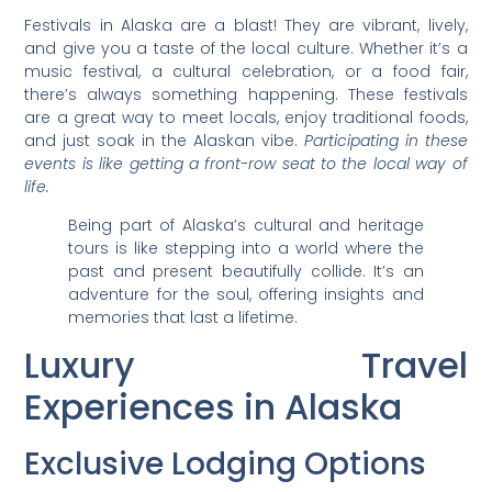
Festivals in Alaska are a blast! They are vibrant, lively,
and give you a taste of the local culture. Whether it’s a
music festival, a cultural celebration, or a food fair,
there’s always something happening. These festivals
are a great way to meet locals, enjoy traditional foods,
and just soak in the Alaskan vibe.
Participating in these
events is like getting a front-row seat to the local way of
life.
Being part of Alaska’s cultural and heritage
tours is like stepping into a world where the
past and present beautifully collide. It’s an
adventure for the soul, offering insights and
memories that last a lifetime.
Luxury Travel
Experiences in Alaska
Exclusive Lodging Options