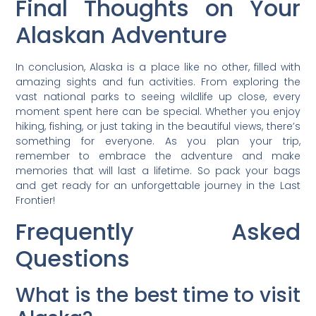
Final Thoughts on Your
Alaskan Adventure
In conclusion, Alaska is a place like no other, filled with
amazing sights and fun activities. From exploring the
vast national parks to seeing wildlife up close, every
moment spent here can be special. Whether you enjoy
hiking, fishing, or just taking in the beautiful views, there’s
something for everyone. As you plan your trip,
remember to embrace the adventure and make
memories that will last a lifetime. So pack your bags
and get ready for an unforgettable journey in the Last
Frontier!
Frequently Asked
Questions
What is the best time to visit