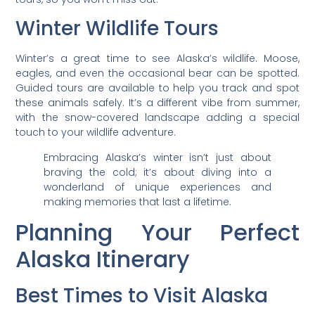
Winter Wildlife Tours
Winter’s a great time to see Alaska’s wildlife. Moose,
eagles, and even the occasional bear can be spotted.
Guided tours are available to help you track and spot
these animals safely. It’s a different vibe from summer,
with the snow-covered landscape adding a special
touch to your wildlife adventure.
Embracing Alaska’s winter isn’t just about
braving the cold; it’s about diving into a
wonderland of unique experiences and
making memories that last a lifetime.
Planning Your Perfect
Alaska Itinerary
Best Times to Visit Alaska