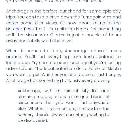
you’re into wildlife, the Alaska Zoo is a must-see.
Anchorage is the perfect launchpad for some epic day
trips. You can take a drive down the Turnagain Arm and
catch some killer views. Or how about a trip to the
Hatcher Pass Trail
? It’s a hiker’s dream. For something
chill, the Matanuska Glacier is just a couple of hours
away and totally worth the drive.
When it comes to food, Anchorage doesn’t mess
around. You’ll find everything from fresh seafood to
local brews. Try some reindeer sausage if you’re feeling
adventurous. The local eateries offer a taste of Alaska
you won’t forget. Whether you’re a foodie or just hungry,
Anchorage has something to satisfy every craving.
Anchorage, with its mix of city life and
stunning nature, offers a unique blend of
experiences that you won’t find anywhere
else. Whether it’s the culture, the food, or the
scenery, there’s always something waiting to
be discovered.