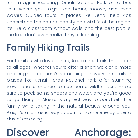
fun. Imagine exploring Denali National Park on a bus
tour, where you might see bears, moose, and even
wolves. Guided tours in places like Denali help kids
understand the natural beauty and wildlife of the region.
It’s like a classroom without walls, and the best part is,
the kids don’t even realize they’re learning!
Family Hiking Trails
For families who love to hike, Alaska has trails that cater
to all ages. Whether you’re after a short walk or a more
challenging trek, there’s something for everyone. Trails in
places like Kenai Fjords National Park offer stunning
views and a chance to see some wildlife. Just make
sure to pack some snacks and water, and you’re good
to go. Hiking in Alaska is a great way to bond with the
family while taking in the natural beauty around you.
Plus, it’s a fantastic way to burn off some energy after a
day of exploring.
Discover Anchorage: