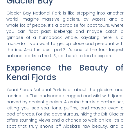
Glacier Bay
Glacier Bay National Park is like stepping into another
world. Imagine massive glaciers, icy waters, and a
whole lot of peace. It’s a paradise for boat tours, where
you can float past icebergs and maybe catch a
glimpse of a humpback whale. Kayaking here is a
must-do if you want to get up close and personal with
the ice. And the best part? It’s one of the four largest
national parks in the U.S., so there’s a ton to explore.
Experience the Beauty of
Kenai Fjords
Kenai Fjords National Park is all about the glaciers and
marine life. The landscape is rugged and wild, with fjords
carved by ancient glaciers. A cruise here is a no-brainer,
letting you see sea lions, puffins, and maybe even a
pod of orcas. For the adventurous, hiking the Exit Glacier
offers stunning views and a chance to walk on ice. It’s a
spot that truly shows off Alaska’s raw beauty, and a