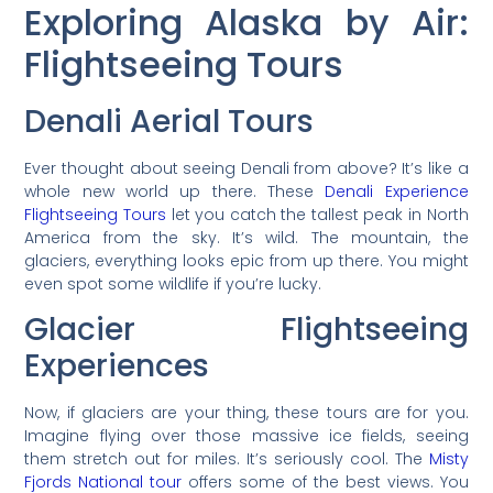
Exploring Alaska by Air:
Flightseeing Tours
Denali Aerial Tours
Ever thought about seeing Denali from above? It’s like a
whole new world up there. These
Denali Experience
Flightseeing Tours
let you catch the tallest peak in North
America from the sky. It’s wild. The mountain, the
glaciers, everything looks epic from up there. You might
even spot some wildlife if you’re lucky.
Glacier Flightseeing
Experiences
Now, if glaciers are your thing, these tours are for you.
Imagine flying over those massive ice fields, seeing
them stretch out for miles. It’s seriously cool. The
Misty
Fjords National tour
offers some of the best views. You