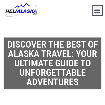
DISCOVER THE BEST OF
ALASKA TRAVEL: YOUR
ULTIMATE GUIDE TO
UNFORGETTABLE
ADVENTURES