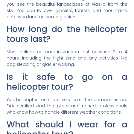
you see the beautiful landscapes of Alaska from the
sky. You can fly over glaciers, forests, and mountains,
and even land on some glaciers.
How long do the helicopter
tours last?
Most helicopter tours in Juneau last between 2 to 4
hours, including the flight time and any activities like
dog sledding or glacier walking.
Is it safe to go on a
helicopter tour?
Yes, helicopter tours are very safe. The companies are
FAA certified and the pilots are trained professionals
who know how to handle different weather conditions.
What should I wear for a