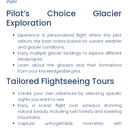
style!
Pilot’s Choice Glacier
Exploration
Experience a personalized flight where the pilot
selects the best routes based on current weather
and glacier conditions.
Enjoy multiple glacier landings to explore different
landscapes.
Learn about the glaciers and their formations
from your knowledgeable pilot.
Tailored Flightseeing Tours
Create your own adventure by selecting specific
sights you want to see.
Enjoy a scenic flight over Juneau’s stunning
natural beauty, including lush forests and towering
mountains.
Capture unforgettable moments with