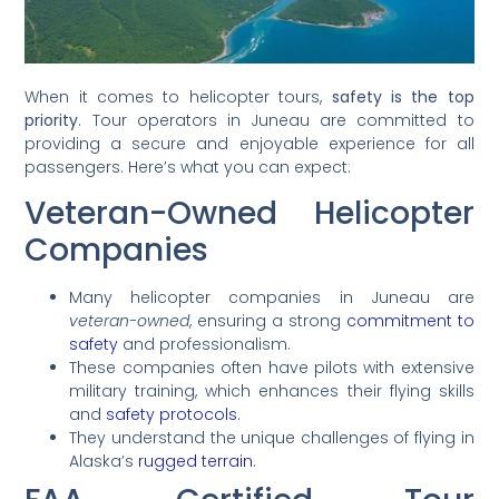
When it comes to helicopter tours,
safety is the top
priority
. Tour operators in Juneau are committed to
providing a secure and enjoyable experience for all
passengers. Here’s what you can expect:
Veteran-Owned Helicopter
Companies
Many helicopter companies in Juneau are
veteran-owned
, ensuring a strong
commitment to
safety
and professionalism.
These companies often have pilots with extensive
military training, which enhances their flying skills
and
safety protocols
.
They understand the unique challenges of flying in
Alaska’s
rugged terrain
.