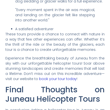
dog sledding or glacier walks for a full experience.
"Every moment spent in the air was magical,
and landing on the glacier felt like stepping
into another world."
A satisfied adventurer
These tours provide a chance to connect with nature in
a way that few other experiences can offer. Whether it’s
the thrill of the ride or the beauty of the glaciers, each
tour is a chance to create unforgettable memories.
Experience the breathtaking beauty of Juneau from the
sky with our unforgettable helicopter tours! Soar above
stunning landscapes and create memories that will last
a lifetime. Don’t miss out on this incredible adventure—
visit our website to
book your tour today
!
Final Thoughts on
Juneau Helicopter Tours