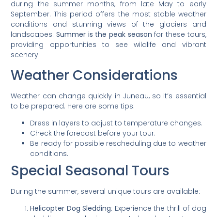
during the summer months, from late May to early
September. This period offers the most stable weather
conditions and stunning views of the glaciers and
landscapes.
Summer is the peak season
for these tours,
providing opportunities to see wildlife and vibrant
scenery.
Weather Considerations
Weather can change quickly in Juneau, so it’s essential
to be prepared. Here are some tips:
Dress in layers to adjust to temperature changes.
Check the forecast before your tour.
Be ready for possible rescheduling due to weather
conditions.
Special Seasonal Tours
During the summer, several unique tours are available:
Helicopter Dog Sledding
: Experience the thrill of dog