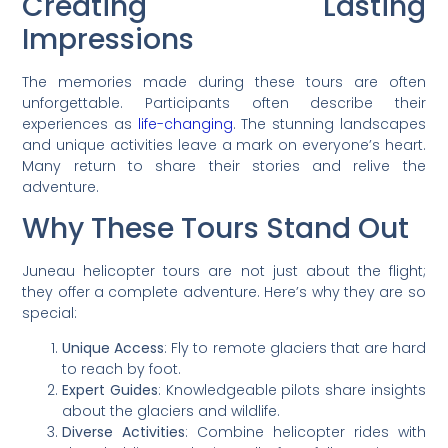
Creating Lasting
Impressions
The memories made during these tours are often
unforgettable. Participants often describe their
experiences as
life-changing
. The stunning landscapes
and unique activities leave a mark on everyone’s heart.
Many return to share their stories and relive the
adventure.
Why These Tours Stand Out
Juneau helicopter tours are not just about the flight;
they offer a complete adventure. Here’s why they are so
special:
Unique Access
: Fly to remote glaciers that are hard
to reach by foot.
Expert Guides
: Knowledgeable pilots share insights
about the glaciers and wildlife.
Diverse Activities
: Combine helicopter rides with