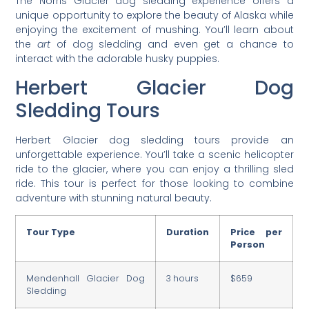
The Norris Glacier dog sledding experience offers a
unique opportunity to explore the beauty of Alaska while
enjoying the excitement of mushing. You’ll learn about
the
art
of dog sledding and even get a chance to
interact with the adorable husky puppies.
Herbert Glacier Dog
Sledding Tours
Herbert Glacier dog sledding tours provide an
unforgettable experience. You’ll take a scenic helicopter
ride to the glacier, where you can enjoy a thrilling sled
ride. This tour is perfect for those looking to combine
adventure with stunning natural beauty.
Tour Type
Duration
Price per
Person
Mendenhall Glacier Dog
3 hours
$659
Sledding