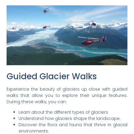
Guided Glacier Walks
Experience the beauty of glaciers up close with guided
walks that allow you to explore their unique features.
During these walks, you can:
Learn about the different types of glaciers.
Understand how glaciers shape the landscape.
Discover the flora and fauna that thrive in glacial
environments.