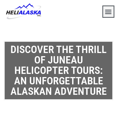
DISCOVER THE THRILL
OF JUNEAU
HELICOPTER TOURS:
AN UNFORGETTABLE
ALASKAN ADVENTURE