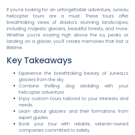
If you’re looking for an unforgettable adventure, Juneau
helicopter tours are a must. These tours offer
breathtaking views of Alaska’s stunning landscapes,
including majestic glaciers, beautiful forests, and more.
Whether you’re soaring high above the icy peaks or
landing on a glacier, you’ll create memories that last a
lifetime.
Key Takeaways
Experience the breathtaking beauty of Juneau’s
glaciers from the sky.
Combine thrilling dog sledding with your
helicopter adventure.
Enjoy custom tours tailored to your interests and
needs.
Learn about glaciers and their formations from
expert guides.
Book your tour with reliable, veteran-owned
companies committed to safety.