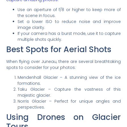
Use an aperture of f/8 or higher to keep more of
the scene in focus.
Set a lower ISO to reduce noise and improve
image clarity.
If your camera has a burst mode, use it to capture
multiple shots quickly.
Best Spots for Aerial Shots
When flying over Juneau, there are several breathtaking
spots to consider for your photos:
Mendenhall Glacier – A stunning view of the ice
formations.
Taku Glacier – Capture the vastness of this
majestic glacier.
Norris Glacier – Perfect for unique angles and
perspectives.
Using Drones on Glacier
Tours