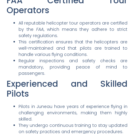
FAA Certified Tour
Operators
All reputable helicopter tour operators are certified
by the
FAA
, which means they adhere to strict
safety regulations.
This certification ensures that the helicopters are
well-maintained and that pilots are trained to
handle various flying conditions.
Regular inspections and safety checks are
mandatory, providing peace of mind to
passengers.
Experienced and Skilled
Pilots
Pilots in Juneau have years of experience flying in
challenging environments, making them highly
skilled.
They undergo continuous training to stay updated
on safety practices and emergency procedures.