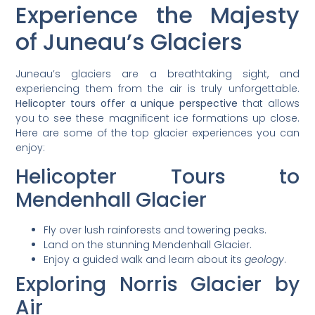
Experience the Majesty
of Juneau’s Glaciers
Juneau’s glaciers are a breathtaking sight, and
experiencing them from the air is truly unforgettable.
Helicopter tours offer a unique perspective
that allows
you to see these magnificent ice formations up close.
Here are some of the top glacier experiences you can
enjoy:
Helicopter Tours to
Mendenhall Glacier
Fly over lush rainforests and towering peaks.
Land on the stunning Mendenhall Glacier.
Enjoy a guided walk and learn about its
geology
.
Exploring Norris Glacier by
Air