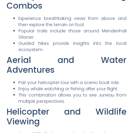
Combos
Experience breathtaking views from above and
then explore the terrain on foot.
Popular trails include those around Mendenhall
Glacier.
Guided hikes provide insights into the local
ecosystem.
Aerial and Water
Adventures
Pair your helicopter tour with a scenic boat ride.
Enjoy whale watching or fishing after your flight.
This combination allows you to see Juneau from
multiple perspectives.
Helicopter and Wildlife
Viewing