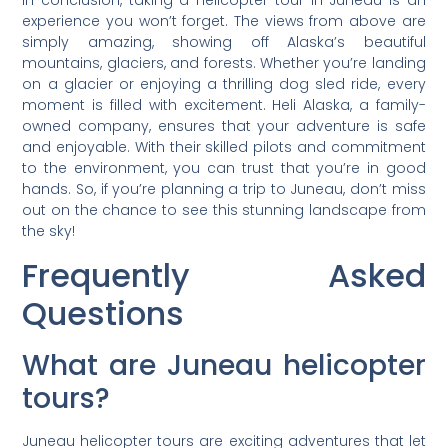
In conclusion, taking a helicopter tour in Juneau is an
experience you won’t forget. The views from above are
simply amazing, showing off Alaska’s beautiful
mountains, glaciers, and forests. Whether you’re landing
on a glacier or enjoying a thrilling dog sled ride, every
moment is filled with excitement. Heli Alaska, a family-
owned company, ensures that your adventure is safe
and enjoyable. With their skilled pilots and commitment
to the environment, you can trust that you’re in good
hands. So, if you’re planning a trip to Juneau, don’t miss
out on the chance to see this stunning landscape from
the sky!
Frequently Asked
Questions
What are Juneau helicopter
tours?
Juneau helicopter tours are exciting adventures that let