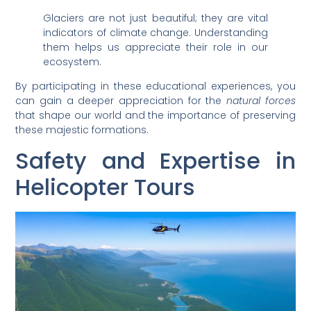
Glaciers are not just beautiful; they are vital
indicators of climate change. Understanding
them helps us appreciate their role in our
ecosystem.
By participating in these educational experiences, you
can gain a deeper appreciation for the
natural forces
that shape our world and the importance of preserving
these majestic formations.
Safety and Expertise in
Helicopter Tours