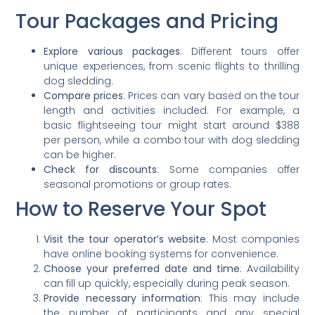
Tour Packages and Pricing
Explore various packages
: Different tours offer
unique experiences, from scenic flights to thrilling
dog sledding.
Compare prices
: Prices can vary based on the tour
length and activities included. For example, a
basic flightseeing tour might start around $388
per person, while a combo tour with dog sledding
can be higher.
Check for discounts
: Some companies offer
seasonal promotions or group rates.
How to Reserve Your Spot
Visit the tour operator’s website
: Most companies
have online booking systems for convenience.
Choose your preferred date and time
: Availability
can fill up quickly, especially during peak season.
Provide necessary information
: This may include
the number of participants and any special