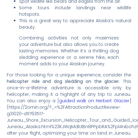
Spot wildlife like bears and eagles from the air.
Some tours include landings near wildlife
hotspots.
This is a great way to appreciate Alaska’s natural
beauty.
Combining activities not only maximizes
your adventure but also allows you to create
lasting memories. Whether it’s a thrilling dog
sledding experience or a serene hike, each
moment adds to your Alaskan journey.
For those looking for a unique experience, consider the
helicopter ride and dog sledding on the glacier
. This
once-in-a-lifetime adventure is accessible only by
helicopter, making it a highlight of any trip to Juneau.
You can also enjoy a [
guided walk on Herbert Glacier
]
(https://2omin.org/?_=%2FAttractionProductReview-
g31020-d11763517-
Juneau_Shore_Excursion_Helicopter_Tour_and_Guided_Ice
Juneau_Alaska.html%23KJWqMdlUlBn8PPpbRA%2Fpl4rxbohz
after your flight, optimizing your time on land in Juneau.