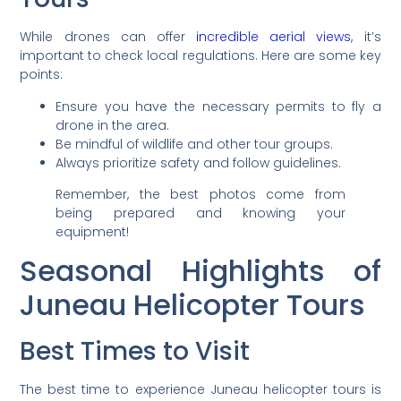
While drones can offer
incredible aerial views
, it’s
important to check local regulations. Here are some key
points:
Ensure you have the necessary permits to fly a
drone in the area.
Be mindful of wildlife and other tour groups.
Always prioritize safety and follow guidelines.
Remember, the best photos come from
being prepared and knowing your
equipment!
Seasonal Highlights of
Juneau Helicopter Tours
Best Times to Visit
The best time to experience Juneau helicopter tours is