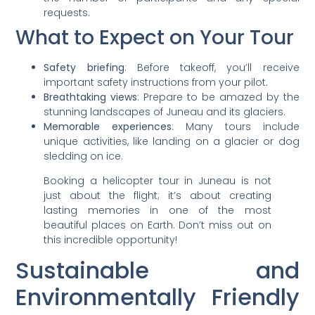
requests.
What to Expect on Your Tour
Safety briefing
: Before takeoff, you’ll receive
important safety instructions from your pilot.
Breathtaking views
: Prepare to be amazed by the
stunning landscapes of Juneau and its glaciers.
Memorable experiences
: Many tours include
unique activities, like landing on a glacier or dog
sledding on ice.
Booking a helicopter tour in Juneau is not
just about the flight; it’s about creating
lasting memories in one of the most
beautiful places on Earth. Don’t miss out on
this incredible opportunity!
Sustainable and
Environmentally Friendly