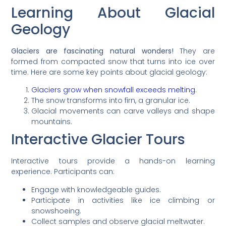
Learning About Glacial
Geology
Glaciers are fascinating natural wonders!
They are
formed from compacted snow that turns into ice over
time. Here are some key points about glacial geology:
Glaciers grow when snowfall exceeds melting
.
The snow transforms into firn, a granular ice.
Glacial movements can carve valleys and shape
mountains.
Interactive Glacier Tours
Interactive tours provide a hands-on learning
experience. Participants can:
Engage with knowledgeable guides.
Participate in activities like ice climbing or
snowshoeing.
Collect samples and observe glacial meltwater.