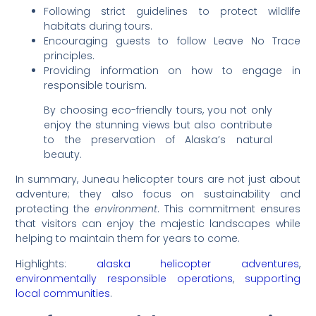
Following strict guidelines to protect wildlife
habitats during tours.
Encouraging guests to follow Leave No Trace
principles.
Providing information on how to engage in
responsible tourism.
By choosing eco-friendly tours, you not only
enjoy the stunning views but also contribute
to the preservation of Alaska’s natural
beauty.
In summary, Juneau helicopter tours are not just about
adventure; they also focus on sustainability and
protecting the
environment
. This commitment ensures
that visitors can enjoy the majestic landscapes while
helping to maintain them for years to come.
Highlights:
alaska helicopter adventures
,
environmentally responsible operations
,
supporting
local communities
.