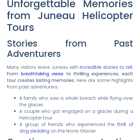
Unforgettable Memories
from Juneau Helicopter
Tours
Stories from Past
Adventurers
Many visitors leave Juneau with
incredible stories to tell
.
From
breathtaking views
to thrilling experiences, each
tour creates lasting memories.
Here are some highlights
from past adventurers:
A family who saw a
whale
breach while flying over
the glacier.
A couple who got engaged on a glacier during a
helicopter tour.
A group of friends who experienced the
thrill of
dog sledding
on the Norris Glacier.