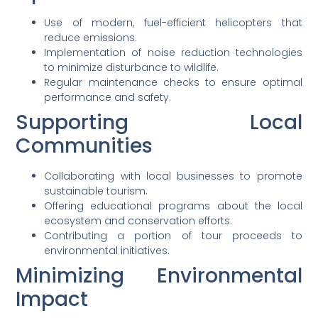
Use of modern, fuel-efficient helicopters that
reduce emissions.
Implementation of noise reduction technologies
to minimize disturbance to wildlife.
Regular maintenance checks to ensure optimal
performance and safety.
Supporting Local
Communities
Collaborating with local businesses to promote
sustainable tourism.
Offering educational programs about the local
ecosystem and conservation efforts.
Contributing a portion of tour proceeds to
environmental initiatives.
Minimizing Environmental
Impact