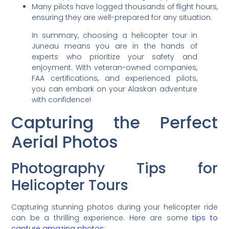
Many pilots have logged thousands of flight hours,
ensuring they are well-prepared for any situation.
In summary, choosing a helicopter tour in
Juneau means you are in the hands of
experts who prioritize your safety and
enjoyment. With veteran-owned companies,
FAA certifications, and experienced pilots,
you can embark on your Alaskan adventure
with confidence!
Capturing the Perfect
Aerial Photos
Photography Tips for
Helicopter Tours
Capturing stunning photos during your helicopter ride
can be a thrilling experience. Here are some
tips to
capture amazing photos
: