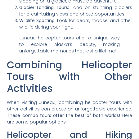
sledding on a glacier, a must-do adventure!
Glacier Landing Tours
: Land on stunning glaciers
for breathtaking views and photo opportunities.
Wildlife Spotting
: Look for bears, moose, and other
wildlife during your flight.
Juneau helicopter tours offer a unique way
to explore Alaska’s beauty, making
unforgettable memories that last a lifetime!
Combining Helicopter
Tours with Other
Activities
When visiting Juneau, combining helicopter tours with
other activities can create an unforgettable experience.
These combo tours offer the best of both worlds!
Here
are some popular options:
Helicopter and Hiking