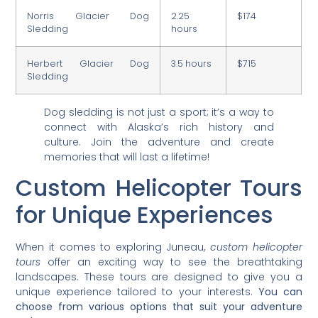
Norris Glacier Dog
2.25
$174
Sledding
hours
Herbert Glacier Dog
3.5 hours
$715
Sledding
Dog sledding is not just a sport; it’s a way to
connect with Alaska’s rich history and
culture. Join the adventure and create
memories that will last a lifetime!
Custom Helicopter Tours
for Unique Experiences
When it comes to exploring Juneau,
custom helicopter
tours
offer an exciting way to see the breathtaking
landscapes. These tours are designed to give you a
unique experience tailored to your interests.
You can
choose from various options that suit your adventure