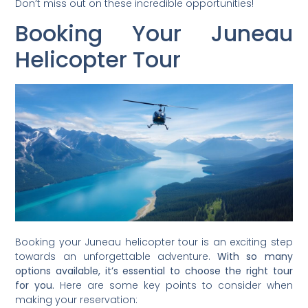
Don’t miss out on these incredible opportunities!
Booking Your Juneau
Helicopter Tour
Booking your Juneau helicopter tour is an exciting step
towards an unforgettable adventure.
With so many
options available, it’s essential to choose the right tour
for you.
Here are some key points to consider when
making your reservation: