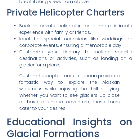
breathtaking views from above.
Private Helicopter Charters
Book a private helicopter for a more intimate
experience with family or friends.
Ideal for special occasions like weddings or
corporate events, ensuring a memorable day.
Customize your itinerary to include specific
destinations or activities, such as landing on a
glacier for a picnic.
Custom helicopter tours in Juneau provide a
fantastic way to explore the Alaskan
wilderness while enjoying the thrill of flying.
Whether you want to see glaciers up close
or have a unique adventure, these tours
cater to your desires!
Educational Insights on
Glacial Formations