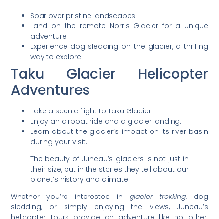
Soar over pristine landscapes.
Land on the remote Norris Glacier for a unique
adventure.
Experience dog sledding on the glacier, a thrilling
way to explore.
Taku Glacier Helicopter
Adventures
Take a scenic flight to Taku Glacier.
Enjoy an airboat ride and a glacier landing.
Learn about the glacier’s impact on its river basin
during your visit.
The beauty of Juneau’s glaciers is not just in
their size, but in the stories they tell about our
planet’s history and climate.
Whether you’re interested in
glacier trekking
, dog
sledding, or simply enjoying the views, Juneau’s
helicopter tours provide an adventure like no other.