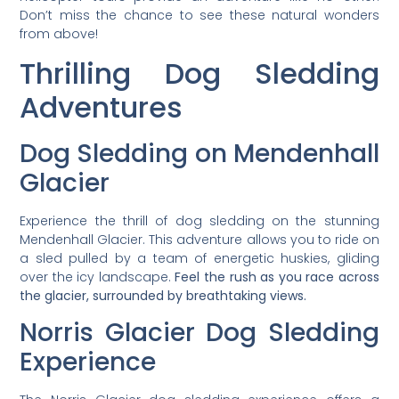
Don’t miss the chance to see these natural wonders
from above!
Thrilling Dog Sledding
Adventures
Dog Sledding on Mendenhall
Glacier
Experience the thrill of dog sledding on the stunning
Mendenhall Glacier. This adventure allows you to ride on
a sled pulled by a team of energetic huskies, gliding
over the icy landscape.
Feel the rush as you race across
the glacier, surrounded by breathtaking views.
Norris Glacier Dog Sledding
Experience