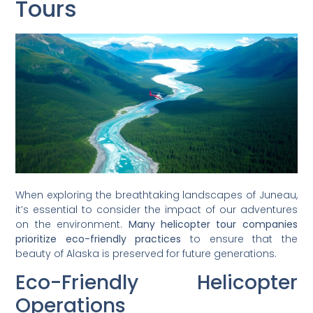
Tours
When exploring the breathtaking landscapes of Juneau,
it’s essential to consider the impact of our adventures
on the environment.
Many helicopter tour companies
prioritize eco-friendly practices
to ensure that the
beauty of Alaska is preserved for future generations.
Eco-Friendly Helicopter
Operations