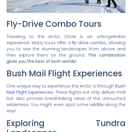
Fly-Drive Combo Tours
Traveling to the Arctic Circle is an unforgettable
experience. Many tours offer a
fly-drive combo
, allowing
you to see the stunning landscapes from above and
then explore them on the ground.
This combination
gives you the best of both worlds!
Bush Mail Flight Experiences
One unique way to experience the Arctic is through
Bush
Mail Flight Experiences
. These flights not only deliver mail
but also provide breathtaking views of the untouched
wilderness. You might even spot some wildlife along the
way!
Exploring Tundra