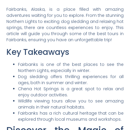
Fairbanks, Alaska, is a place filled with amazing
adventures waiting for you to explore. From the stunning
Northern Lights to exciting dog sledding and relaxing hot
springs, there are countless experiences to enjoy. This
article will guide you through some of the best tours in
Fairbanks, ensuring you have an unforgettable trip!
Key Takeaways
Fairbanks is one of the best places to see the
Northern Lights, especially in winter.
Dog sledding offers thrilling experiences for all
ages, both in summer and winter.
Chena Hot Springs is a great spot to relax and
enjoy outdoor activities.
Wildlife viewing tours allow you to see amazing
animals in their natural habitats.
Fairbanks has a rich cultural heritage that can be
explored through local museums and workshops.