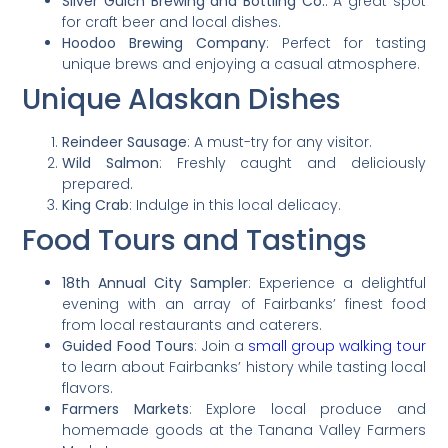
Silver Gulch Brewing and Bottling Co.
: A great spot
for craft beer and local dishes.
Hoodoo Brewing Company
: Perfect for tasting
unique brews and enjoying a casual atmosphere.
Unique Alaskan Dishes
Reindeer Sausage
: A must-try for any visitor.
Wild Salmon
: Freshly caught and deliciously
prepared.
King Crab
: Indulge in this local delicacy.
Food Tours and Tastings
18th Annual City Sampler
: Experience a delightful
evening with an array of Fairbanks’ finest food
from local restaurants and caterers.
Guided Food Tours
: Join a
small group walking tour
to learn about Fairbanks’ history while tasting local
flavors.
Farmers Markets
: Explore local produce and
homemade goods at the Tanana Valley Farmers