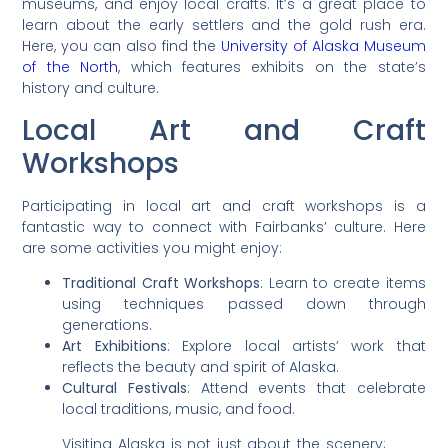
museums, and enjoy local crafts. It’s a great place to
learn about the early settlers and the gold rush era.
Here, you can also find the
University of Alaska Museum
of the North
, which features exhibits on the state’s
history and culture.
Local Art and Craft
Workshops
Participating in local art and craft workshops is a
fantastic way to connect with Fairbanks’ culture. Here
are some activities you might enjoy:
Traditional Craft Workshops
: Learn to create items
using techniques passed down through
generations.
Art Exhibitions
: Explore local artists’ work that
reflects the beauty and spirit of Alaska.
Cultural Festivals
: Attend events that celebrate
local traditions, music, and food.
Visiting Alaska is not just about the scenery;