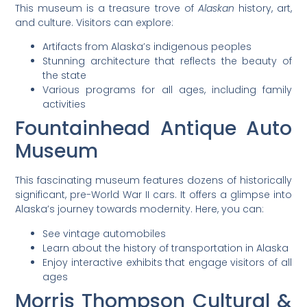
This museum is a treasure trove of
Alaskan
history, art,
and culture. Visitors can explore:
Artifacts from Alaska’s indigenous peoples
Stunning architecture that reflects the beauty of
the state
Various programs for all ages, including family
activities
Fountainhead Antique Auto
Museum
This fascinating museum features dozens of historically
significant, pre-World War II cars. It offers a glimpse into
Alaska’s journey towards modernity. Here, you can:
See vintage automobiles
Learn about the history of transportation in Alaska
Enjoy interactive exhibits that engage visitors of all
ages
Morris Thompson Cultural &