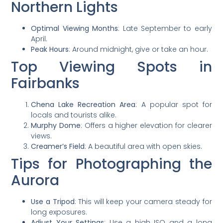
Northern Lights
Optimal Viewing Months
: Late September to early
April.
Peak Hours
: Around midnight, give or take an hour.
Top Viewing Spots in
Fairbanks
Chena Lake Recreation Area
: A popular spot for
locals and tourists alike.
Murphy Dome
: Offers a higher elevation for clearer
views.
Creamer’s Field
: A beautiful area with open skies.
Tips for Photographing the
Aurora
Use a Tripod
: This will keep your camera steady for
long exposures.
Adjust Your Settings
: Use a high ISO and a long