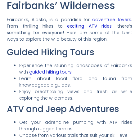
Fairbanks’ Wilderness
Fairbanks, Alaska, is a paradise for
adventure lovers
.
From thrilling hikes to
exciting ATV rides
, there’s
something for everyone!
Here are some of the best
ways to explore the wild beauty of this region:
Guided Hiking Tours
Experience the stunning landscapes of Fairbanks
with
guided hiking tours
.
Learn about local flora and fauna from
knowledgeable guides.
Enjoy breathtaking views and fresh air while
exploring the wilderness.
ATV and Jeep Adventures
Get your adrenaline pumping with ATV rides
through rugged terrains.
Choose from various trails that suit your skill level.