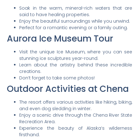
Soak in the warm, mineral-rich waters that are
said to have healing properties.
Enjoy the beautiful surroundings while you unwind.
Perfect for a romantic evening or a family outing.
Aurora Ice Museum Tour
Visit the unique Ice Museum, where you can see
stunning ice sculptures year-round.
Learn about the artistry behind these incredible
creations.
Don’t forget to take some photos!
Outdoor Activities at Chena
The resort offers various activities like hiking, biking,
and even dog sledding in winter.
Enjoy a scenic drive through the Chena River State
Recreation Area.
Experience the beauty of Alaska’s wilderness
firsthand.