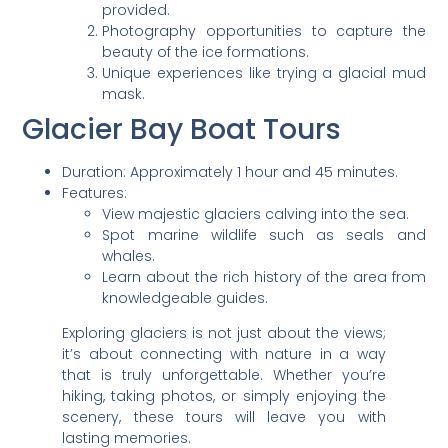
provided.
Photography opportunities to capture the
beauty of the ice formations.
Unique experiences like trying a glacial mud
mask.
Glacier Bay Boat Tours
Duration: Approximately 1 hour and 45 minutes.
Features:
View majestic glaciers calving into the sea.
Spot marine wildlife such as seals and
whales.
Learn about the rich history of the area from
knowledgeable guides.
Exploring glaciers is not just about the views;
it’s about connecting with nature in a way
that is truly unforgettable. Whether you’re
hiking, taking photos, or simply enjoying the
scenery, these tours will leave you with
lasting memories.