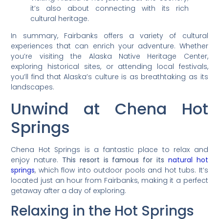
it’s also about connecting with its rich
cultural heritage.
In summary, Fairbanks offers a variety of cultural
experiences that can enrich your adventure. Whether
you’re visiting the Alaska Native Heritage Center,
exploring historical sites, or attending local festivals,
you’ll find that Alaska’s culture is as breathtaking as its
landscapes.
Unwind at Chena Hot
Springs
Chena Hot Springs is a fantastic place to relax and
enjoy nature.
This resort is famous for its
natural hot
springs
, which flow into outdoor pools and hot tubs. It’s
located just an hour from Fairbanks, making it a perfect
getaway after a day of exploring.
Relaxing in the Hot Springs