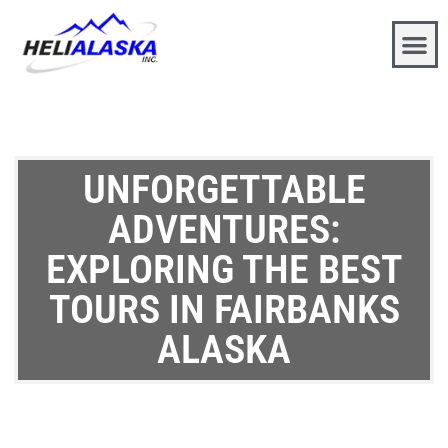
UNFORGETTABLE
ADVENTURES:
EXPLORING THE BEST
TOURS IN FAIRBANKS
ALASKA