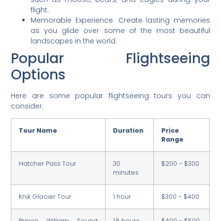
flight.
Memorable Experience: Create lasting memories
as you glide over some of the most beautiful
landscapes in the world.
Popular Flightseeing
Options
Here are some popular flightseeing tours you can
consider:
Tour Name
Duration
Price
Range
Hatcher Pass Tour
30
$200 – $300
minutes
Knik Glacier Tour
1 hour
$300 – $400
Prince William Sound
1.5 hours
$400 – $500