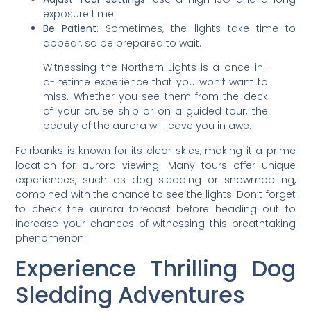
exposure time.
Be Patient
: Sometimes, the lights take time to
appear, so be prepared to wait.
Witnessing the Northern Lights is a once-in-
a-lifetime experience that you won’t want to
miss. Whether you see them from the deck
of your cruise ship or on a guided tour, the
beauty of the aurora will leave you in awe.
Fairbanks is known for its clear skies, making it a prime
location for aurora viewing. Many tours offer unique
experiences, such as dog sledding or snowmobiling,
combined with the chance to see the lights. Don’t forget
to check the aurora forecast before heading out to
increase your chances of witnessing this breathtaking
phenomenon!
Experience Thrilling Dog
Sledding Adventures