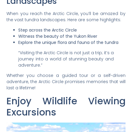
Landscapes
When you reach the Arctic Circle, you’ll be amazed by
the vast tundra landscapes. Here are some highlights:
Step across the Arctic Circle
Witness the beauty of the Yukon River
Explore the unique flora and fauna of the tundra
“Visiting the Arctic Circle is not just a trip; it’s a
journey into a world of stunning beauty and
adventure.”
Whether you choose a guided tour or a self-driven
adventure, the Arctic Circle promises memories that will
last a lifetime!
Enjoy Wildlife Viewing
Excursions