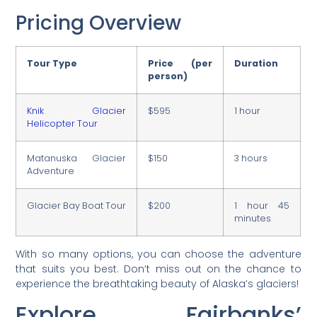
Pricing Overview
Tour Type
Price (per
Duration
person)
Knik Glacier
$595
1 hour
Helicopter Tour
Matanuska Glacier
$150
3 hours
Adventure
Glacier Bay Boat Tour
$200
1 hour 45
minutes
With so many options, you can choose the adventure
that suits you best. Don’t miss out on the chance to
experience the breathtaking beauty of Alaska’s glaciers!
Explore Fairbanks’