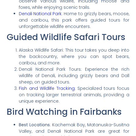
observe various wildlife, including moose and
foxes, while enjoying scenic trails.
Denali National Park
: Home to grizzly bears, moose,
and caribou, this park offers guided tours for
unforgettable wildlife encounters.
Guided Wildlife Safari Tours
Alaska Wildlife Safari: This tour takes you deep into
the backcountry, where you can spot bears,
caribou, and more.
Denali National Park Tours: Experience the rich
wildlife of Denali, including grizzly bears and Dall
sheep, on guided tours.
Fish and Wildlife Tracking
: Specialized tours focus
on tracking larger terrestrial animals, providing a
unique experience.
Bird Watching in Fairbanks
Best Locations
: Kachemak Bay, Matanuska-Susitna
Valley, and Denali National Park are great for