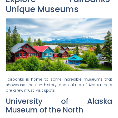
Unique Museums
Fairbanks is home to some
incredible museums
that
showcase the rich history and culture of Alaska. Here
are a few must-visit spots:
University of Alaska
Museum of the North