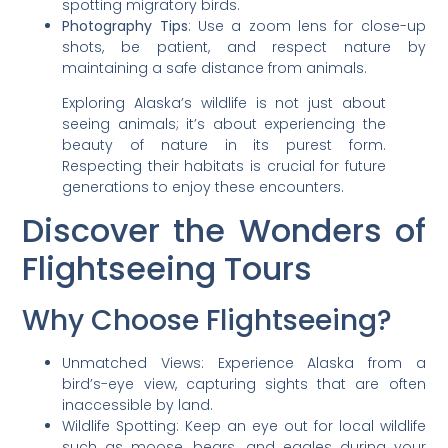
spotting migratory birds.
Photography Tips
: Use a zoom lens for close-up
shots, be patient, and respect nature by
maintaining a safe distance from animals.
Exploring Alaska’s wildlife is not just about
seeing animals; it’s about experiencing the
beauty of nature in its purest form.
Respecting their habitats is crucial for future
generations to enjoy these encounters.
Discover the Wonders of
Flightseeing Tours
Why Choose Flightseeing?
Unmatched Views: Experience Alaska from a
bird’s-eye view, capturing sights that are often
inaccessible by land.
Wildlife Spotting: Keep an eye out for local wildlife
such as moose, bears, and eagles during your