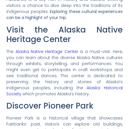
visitors a chance to dive deep into the traditions of its
indigenous peoples.
Exploring these cultural experiences
can be a highlight of your trip.
Visit the Alaska Native
Heritage Center
The
Alaska Native Heritage Center
is a must-visit. Here,
you can learn about the diverse Alaska Native cultures
through exhibits, storytelling, and performances. You
might even get to participate in craft workshops and
see traditional dances. This center is dedicated to
preserving the history and stories of Alaska’s
indigenous peoples, including the
Alaska Historical
Society
which promotes Alaska’s history.
Discover Pioneer Park
Pioneer Park is a historical village that showcases
Fairbanks’ past. Visitors can explore old buildings,