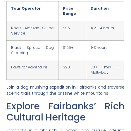
Tour Operator
Price
Duration
Range
Rod’s Alaskan Guide
$95+
1/2 – 4 hours
Service
Black Spruce Dog
$165+
1-3 hours
Sledding
Paws for Adventure
$90+
30+ min –
Multi-Day
Join a dog mushing expedition in Fairbanks and traverse
scenic trails through the pristine white mountains!
Explore Fairbanks’ Rich
Cultural Heritage
Fairbanks is a city rich in history and culture, offering