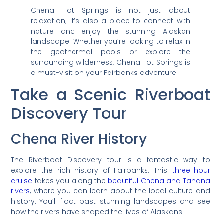
Chena Hot Springs is not just about
relaxation; it’s also a place to connect with
nature and enjoy the stunning Alaskan
landscape. Whether you’re looking to relax in
the geothermal pools or explore the
surrounding wilderness, Chena Hot Springs is
a must-visit on your Fairbanks adventure!
Take a Scenic Riverboat
Discovery Tour
Chena River History
The Riverboat Discovery tour is a fantastic way to
explore the rich history of Fairbanks. This
three-hour
cruise
takes you along the
beautiful Chena and Tanana
rivers
, where you can learn about the local culture and
history. You’ll float past stunning landscapes and see
how the rivers have shaped the lives of Alaskans.