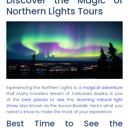
Discover the Magic of
Northern Lights Tours
Experiencing the Northern Lights is a
magical adventure
that many travelers dream of. Fairbanks, Alaska, is one
of the
best places to see
this
stunning natural light
show
, also known as the
Aurora Borealis
. Here’s what you
need to know to make the most of your experience:
Best Time to See the