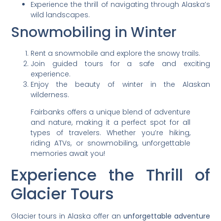
Experience the thrill of navigating through Alaska’s
wild landscapes.
Snowmobiling in Winter
Rent a snowmobile and explore the snowy trails.
Join guided tours for a safe and exciting
experience.
Enjoy the beauty of winter in the Alaskan
wilderness.
Fairbanks offers a unique blend of adventure
and nature, making it a perfect spot for all
types of travelers. Whether you’re hiking,
riding ATVs, or snowmobiling, unforgettable
memories await you!
Experience the Thrill of
Glacier Tours
Glacier tours in Alaska offer an
unforgettable adventure