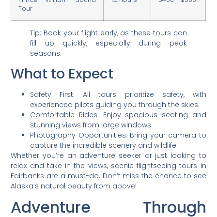
Tour
Tip: Book your flight early, as these tours can
fill up quickly, especially during peak
seasons.
What to Expect
Safety First: All tours prioritize safety, with
experienced pilots guiding you through the skies.
Comfortable Rides: Enjoy spacious seating and
stunning views from large windows.
Photography Opportunities: Bring your camera to
capture the incredible scenery and wildlife.
Whether you’re an adventure seeker or just looking to
relax and take in the views, scenic flightseeing tours in
Fairbanks are a must-do. Don’t miss the chance to see
Alaska’s natural beauty from above!
Adventure Through