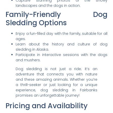
Capture stunning photos of the snowy
landscapes and the dogs in action.
Family-Friendly Dog
Sledding Options
Enjoy a fun-filled day with the family, suitable for all
ages.
Learn about the history and culture of dog
sledding in Alaska.
Participate in interactive sessions with the dogs
and mushers.
Dog sledding is not just a ride; it’s an
adventure that connects you with nature
and these amazing animals. Whether you’re
a thrill-seeker or just looking for a unique
experience, dog sledding in Fairbanks
promises an unforgettable journey!
Pricing and Availability