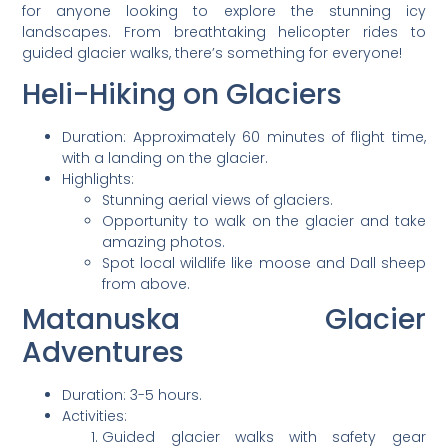
for anyone looking to explore the stunning icy
landscapes. From breathtaking helicopter rides to
guided glacier walks, there’s something for everyone!
Heli-Hiking on Glaciers
Duration: Approximately 60 minutes of flight time,
with a landing on the glacier.
Highlights:
Stunning aerial views of glaciers.
Opportunity to walk on the glacier and take
amazing photos.
Spot local wildlife like moose and Dall sheep
from above.
Matanuska Glacier
Adventures
Duration: 3-5 hours.
Activities:
Guided glacier walks with safety gear