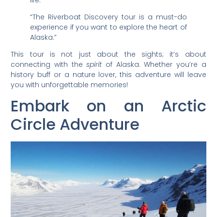
“The Riverboat Discovery tour is a must-do
experience if you want to explore the heart of
Alaska.”
This tour is not just about the sights; it’s about
connecting with the
spirit
of Alaska. Whether you’re a
history buff or a nature lover, this adventure will leave
you with unforgettable memories!
Embark on an Arctic
Circle Adventure