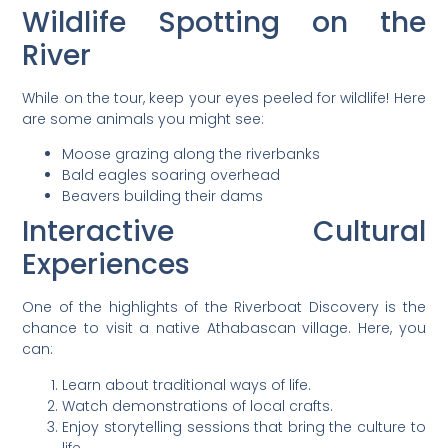
Wildlife Spotting on the
River
While on the tour, keep your eyes peeled for wildlife! Here
are some animals you might see:
Moose grazing along the riverbanks
Bald eagles soaring overhead
Beavers building their dams
Interactive Cultural
Experiences
One of the highlights of the Riverboat Discovery is the
chance to visit a native Athabascan village. Here, you
can:
Learn about traditional ways of life.
Watch demonstrations of local crafts.
Enjoy storytelling sessions that bring the culture to
life.