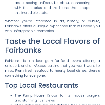
about seeing artifacts; it’s about connecting
with the stories and traditions that shape
this incredible state.
Whether you’re interested in art, history, or culture,
Fairbanks offers a unique experience that will leave you
with unforgettable memories!
Taste the Local Flavors of
Fairbanks
Fairbanks is a hidden gem for food lovers, offering a
unique blend of
Alaskan
cuisine that you won’t want to
miss.
From fresh seafood to hearty local dishes, there’s
something for everyone.
Top Local Restaurants
The Pump House
: Known for its moose burgers
and stunning river views.