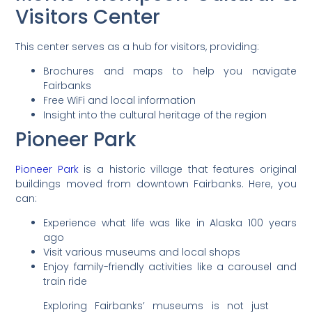
Visitors Center
This center serves as a hub for visitors, providing:
Brochures and maps to help you navigate
Fairbanks
Free WiFi and local information
Insight into the cultural heritage of the region
Pioneer Park
Pioneer Park
is a historic village that features original
buildings moved from downtown Fairbanks. Here, you
can:
Experience what life was like in Alaska 100 years
ago
Visit various museums and local shops
Enjoy family-friendly activities like a carousel and
train ride
Exploring Fairbanks’ museums is not just