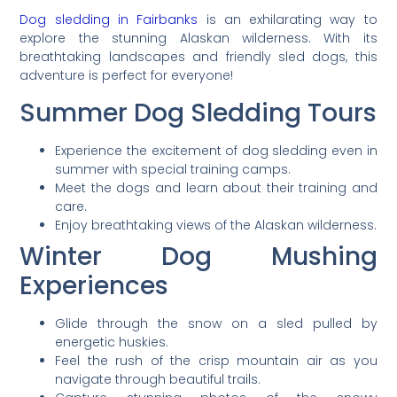
Dog sledding in Fairbanks
is an exhilarating way to
explore the stunning Alaskan wilderness. With its
breathtaking landscapes and friendly sled dogs, this
adventure is perfect for everyone!
Summer Dog Sledding Tours
Experience the excitement of dog sledding even in
summer with special training camps.
Meet the dogs and learn about their training and
care.
Enjoy breathtaking views of the Alaskan wilderness.
Winter Dog Mushing
Experiences
Glide through the snow on a sled pulled by
energetic huskies.
Feel the rush of the crisp mountain air as you
navigate through beautiful trails.