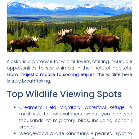
Alaska is a paradise for wildlife lovers, offering incredible
opportunities to see animals in their natural habitats.
From
majestic moose to soaring eagles
, the wildlife here
is truly breathtaking.
Top Wildlife Viewing Spots
Creamer’s Field Migratory Waterfowl Refuge
: A
must-visit for birdwatchers, where you can see
thousands of migratory birds, including sandhill
cranes.
Wedgewood Wildlife Sanctuary: A peaceful spot to