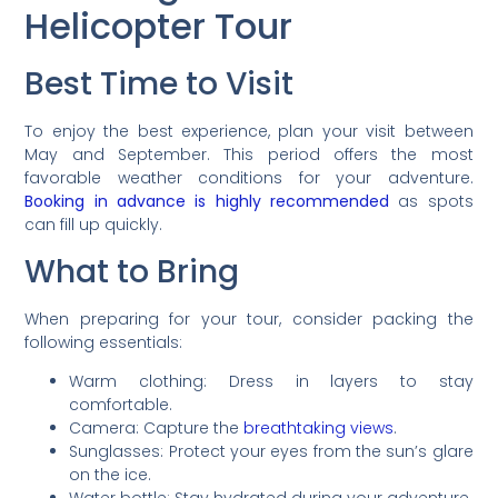
Helicopter Tour
Best Time to Visit
To enjoy the best experience, plan your visit between
May and September. This period offers the most
favorable weather conditions for your adventure.
Booking in advance is highly recommended
as spots
can fill up quickly.
What to Bring
When preparing for your tour, consider packing the
following essentials:
Warm clothing: Dress in layers to stay
comfortable.
Camera: Capture the
breathtaking views
.
Sunglasses: Protect your eyes from the sun’s glare
on the ice.