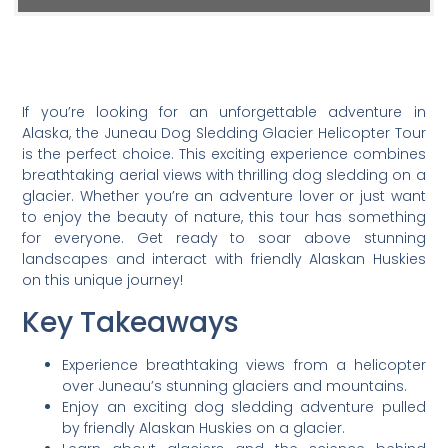
If you’re looking for an unforgettable adventure in
Alaska, the Juneau Dog Sledding Glacier Helicopter Tour
is the perfect choice. This exciting experience combines
breathtaking aerial views with thrilling dog sledding on a
glacier. Whether you’re an adventure lover or just want
to enjoy the beauty of nature, this tour has something
for everyone. Get ready to soar above stunning
landscapes and interact with friendly Alaskan Huskies
on this unique journey!
Key Takeaways
Experience breathtaking views from a helicopter
over Juneau’s stunning glaciers and mountains.
Enjoy an exciting dog sledding adventure pulled
by friendly Alaskan Huskies on a glacier.