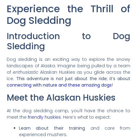
Experience the Thrill of
Dog Sledding
Introduction to Dog
Sledding
Dog sledding is an exciting way to explore the snowy
landscapes of Alaska. Imagine being pulled by a team
of
enthusiastic
Alaskan Huskies as you glide across the
ice.
This adventure is not just about the ride; it’s about
connecting with nature and these amazing dogs
!
Meet the Alaskan Huskies
At the dog sledding camp, you’ll have the chance to
meet the
friendly huskies
. Here’s what to expect:
Learn about their training
and care from
experienced mushers.