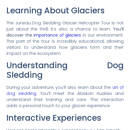
Learning About Glaciers
The Juneau Dog Sledding Glacier Helicopter Tour is not
just about the thrill; it’s also a chance to learn.
You’ll
discover the
importance of glaciers
in our environment.
This part of the tour is incredibly educational, allowing
visitors to understand how glaciers form and their
impact on the ecosystem.
Understanding Dog
Sledding
During your adventure, you’ll also learn about the
art of
dog sledding
. You’ll meet the Alaskan Huskies and
understand their training and care. This interaction
adds a personal touch to your glacier experience.
Interactive Experiences