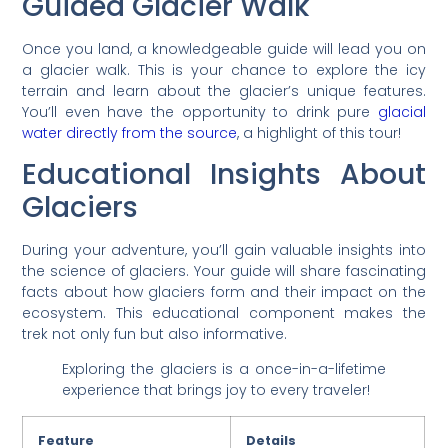
Guided Glacier Walk
Once you land, a knowledgeable guide will lead you on
a glacier walk. This is your chance to explore the icy
terrain and learn about the glacier’s unique features.
You’ll even have the opportunity to drink pure
glacial
water directly from the source
, a highlight of this tour!
Educational Insights About
Glaciers
During your adventure, you’ll gain valuable insights into
the science of glaciers. Your guide will share fascinating
facts about how glaciers form and their impact on the
ecosystem. This educational component makes the
trek not only fun but also informative.
Exploring the glaciers is a once-in-a-lifetime
experience that brings joy to every traveler!
Feature
Details