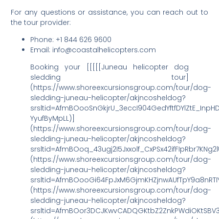
For any questions or assistance, you can reach out to
the tour provider:
Phone: +1 844 626 9600
Email: info@coastalhelicopters.com
Booking your [[[[[Juneau helicopter dog
sledding tour]
(https://www.shoreexcursionsgroup.com/tour/dog-
sledding-juneau-helicopter/akjncosheldog?
srsltid=AfmBOooSnGkjrU_3eccI904GedYftfDYlZtE_InpH
YyufByMpLL)]
(https://www.shoreexcursionsgroup.com/tour/dog-
sledding-juneau-helicopter/akjncosheldog?
srsltid=AfmBOoq_43ugj2I5Jxxolf_CxPSx42ifFIpRbr7KNg2
(https://www.shoreexcursionsgroup.com/tour/dog-
sledding-juneau-helicopter/akjncosheldog?
srsltid=AfmBOooGi64FpJxM6GjmKHZjnwAUfTpY9a8nRTI
(https://www.shoreexcursionsgroup.com/tour/dog-
sledding-juneau-helicopter/akjncosheldog?
srsltid=AfmBOor3DCJKwvCADQGKtbZ2ZnkPWdiOKtSBV3