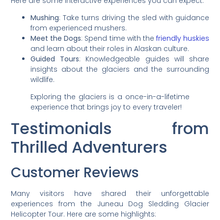
Here are some interactive experiences you can expect:
Mushing
: Take turns driving the sled with guidance
from experienced mushers.
Meet the Dogs
: Spend time with the
friendly huskies
and learn about their roles in Alaskan culture.
Guided Tours
: Knowledgeable guides will share
insights about the glaciers and the surrounding
wildlife.
Exploring the glaciers is a once-in-a-lifetime
experience that brings joy to every traveler!
Testimonials from
Thrilled Adventurers
Customer Reviews
Many visitors have shared their unforgettable
experiences from the Juneau Dog Sledding Glacier
Helicopter Tour. Here are some highlights: