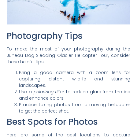
Photography Tips
To make the most of your photography during the
Juneau Dog Sledding Glacier Helicopter Tour, consider
these helpful tips:
Bring a good camera with a zoom lens for
capturing distant wildlife and stunning
landscapes.
Use a
polarizing filter
to reduce glare from the ice
and enhance colors.
Practice taking photos from a moving helicopter
to get the perfect shot.
Best Spots for Photos
Here are some of the best locations to capture