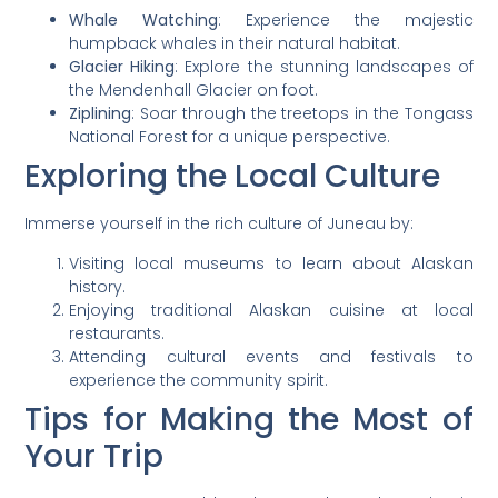
Whale Watching
: Experience the majestic
humpback whales in their natural habitat.
Glacier Hiking
: Explore the stunning landscapes of
the Mendenhall Glacier on foot.
Ziplining
: Soar through the treetops in the Tongass
National Forest for a unique perspective.
Exploring the Local Culture
Immerse yourself in the rich culture of Juneau by:
Visiting local museums to learn about Alaskan
history.
Enjoying traditional Alaskan cuisine at local
restaurants.
Attending cultural events and festivals to
experience the community spirit.
Tips for Making the Most of
Your Trip