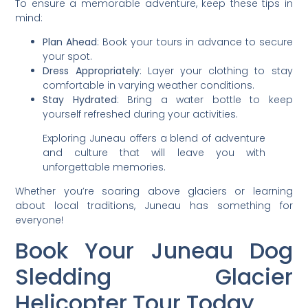
To ensure a memorable adventure, keep these tips in
mind:
Plan Ahead
: Book your tours in advance to secure
your spot.
Dress Appropriately
: Layer your clothing to stay
comfortable in varying weather conditions.
Stay Hydrated
: Bring a water bottle to keep
yourself refreshed during your activities.
Exploring Juneau offers a blend of adventure
and culture that will leave you with
unforgettable memories.
Whether you’re soaring above glaciers or learning
about local traditions, Juneau has something for
everyone!
Book Your Juneau Dog
Sledding Glacier
Helicopter Tour Today