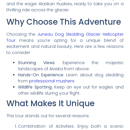
and the eager Alaskan Huskies, ready to take you on a
thrilling ride across the glacier.
Why Choose This Adventure
Choosing the
Juneau Dog Sledding Glacier Helicopter
Tour
means you’re opting for a unique blend of
excitement and natural beauty. Here are a few reasons
to consider:
Stunning Views
: Experience the majestic
landscapes of Alaska from above.
Hands-On Experience
: Learn about dog sledding
from
professional mushers
.
Wildlife Spotting
: Keep an eye out for eagles and
other wildlife during your flight.
What Makes It Unique
This tour stands out for several reasons:
Combination of Activities: Enjoy both a scenic