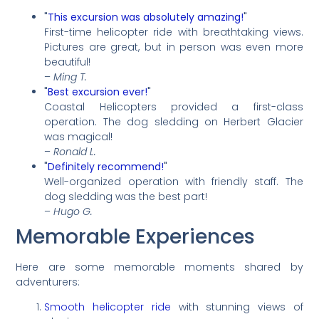
"
This excursion was absolutely amazing!
"
First-time helicopter ride with breathtaking views.
Pictures are great, but in person was even more
beautiful!
–
Ming T.
"
Best excursion ever!
"
Coastal Helicopters provided a first-class
operation. The dog sledding on Herbert Glacier
was magical!
–
Ronald L.
"
Definitely recommend!
"
Well-organized operation with friendly staff. The
dog sledding was the best part!
–
Hugo G.
Memorable Experiences
Here are some memorable moments shared by
adventurers:
Smooth helicopter ride
with stunning views of