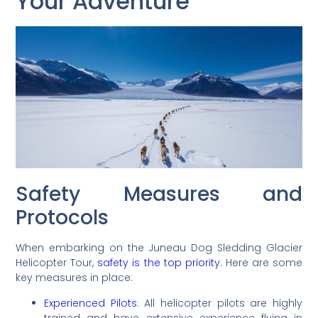
Your Adventure
Safety Measures and
Protocols
When embarking on the Juneau Dog Sledding Glacier
Helicopter Tour,
safety is the top priority
. Here are some
key measures in place:
Experienced Pilots
: All helicopter pilots are highly
trained and have extensive experience flying in