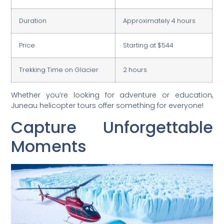
Duration
Approximately 4 hours
Price
Starting at $544
Trekking Time on Glacier
2 hours
Whether you’re looking for adventure or education,
Juneau helicopter tours offer something for everyone!
Capture Unforgettable
Moments