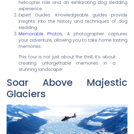
helicopter ride and an exhilarating dog sledding
experience.
Expert Guides: Knowledgeable guides provide
insights into the history and techniques of dog
sledding.
Memorable Photos
: A photographer captures
your adventure, allowing you to take home lasting
memories.
This tour is not just about the thrill; it’s about
creating unforgettable memories in a
stunning landscape!
Soar Above Majestic
Glaciers