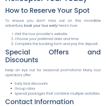
How to Reserve Your Spot
To ensure you don’t miss out on this incredible
adventure,
book your tour early
! Here’s how:
Visit the tour provider’s website.
Choose your preferred date and time.
Complete the booking form and pay the deposit.
Special Offers and
Discounts
Keep an eye out for seasonal promotions! Many tour
operators offer:
Early bird discounts
Group rates
Special packages that combine multiple activities
Contact Information