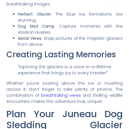
breathtaking images:
Herbert Glacier
: The blue ice formations are
stunning.
Dog Sled Camp
: Capture moments with the
Alaskan Huskies.
Aerial Views
: Snap pictures of the majestic glaciers
from above.
Creating Lasting Memories
"Exploring the glaciers is a once-in-a-lifetime
experience that brings joy to every traveler!"
Whether you’re soaring above the ice or mushing
across it, don’t forget to take plenty of photos. The
combination of
breathtaking views
and thrilling wildlife
encounters makes this adventure truly unique!
Plan Your Juneau Dog
Sledding Glacier