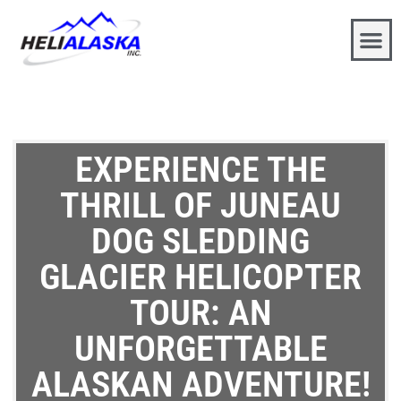
EXPERIENCE THE
THRILL OF JUNEAU
DOG SLEDDING
GLACIER HELICOPTER
TOUR: AN
UNFORGETTABLE
ALASKAN ADVENTURE!