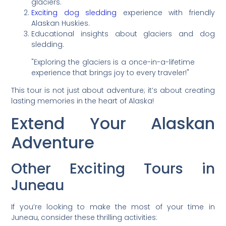
glaciers.
Exciting dog sledding
experience with friendly
Alaskan Huskies.
Educational insights about glaciers and dog
sledding.
"Exploring the glaciers is a once-in-a-lifetime
experience that brings joy to every traveler!"
This tour is not just about adventure; it’s about creating
lasting memories in the heart of Alaska!
Extend Your Alaskan
Adventure
Other Exciting Tours in
Juneau
If you’re looking to make the most of your time in
Juneau, consider these thrilling activities: