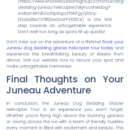
(https://www.shoreexcursionsgroup.com/tour/dog-
sledding-juneau-helicopter/akjncosheldog?
srsltid=AfmBOor5p1rspcfT5NTgyQDDq-
EGsSs8lxzCY7liflZew2csFPZR3lCA) is the first
step towards an unforgettable experience.
Don’t wait too long, as spots fill up quickly!
Don’t miss out on the adventure of a lifetime!
Book your
Juneau dog sledding glacier helicopter tour today
and
experience the breathtaking beauty of Alaska from
above. Visit our website now to secure your spot and
make unforgettable memories!
Final Thoughts on Your
Juneau Adventure
In conclusion, the Juneau Dog Sledding Glacier
Helicopter Tour is an experience you won’t forget.
Whether you’re flying high above the stunning glaciers
or racing across the ice with a team of friendly huskies,
every moment is filled with excitement and beauty. This