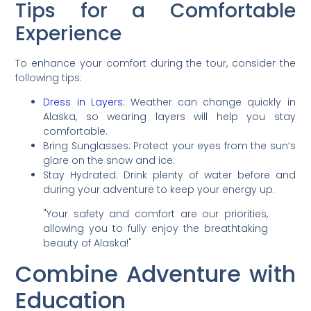
Tips for a Comfortable
Experience
To enhance your comfort during the tour, consider the
following tips:
Dress in Layers
: Weather can change quickly in
Alaska, so wearing layers will help you stay
comfortable.
Bring Sunglasses: Protect your eyes from the sun’s
glare on the snow and ice.
Stay Hydrated: Drink plenty of water before and
during your adventure to keep your energy up.
"Your safety and comfort are our priorities,
allowing you to fully enjoy the breathtaking
beauty of Alaska!"
Combine Adventure with
Education