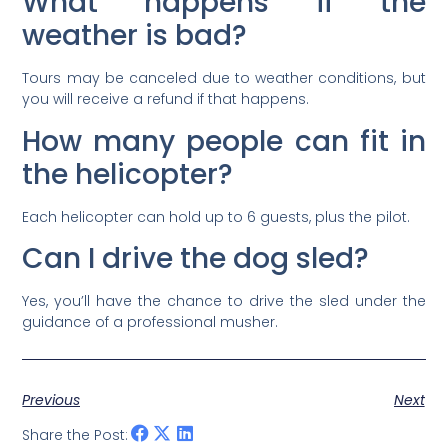
What happens if the
weather is bad?
Tours may be canceled due to weather conditions, but
you will receive a refund if that happens.
How many people can fit in
the helicopter?
Each helicopter can hold up to 6 guests, plus the pilot.
Can I drive the dog sled?
Yes, you’ll have the chance to drive the sled under the
guidance of a professional musher.
Previous
Next
Share the Post: