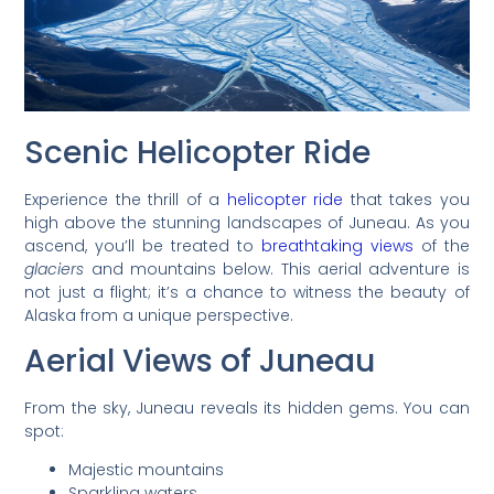
Scenic Helicopter Ride
Experience the thrill of a
helicopter ride
that takes you
high above the stunning landscapes of Juneau. As you
ascend, you’ll be treated to
breathtaking views
of the
glaciers
and mountains below. This aerial adventure is
not just a flight; it’s a chance to witness the beauty of
Alaska from a unique perspective.
Aerial Views of Juneau
From the sky, Juneau reveals its hidden gems. You can
spot:
Majestic mountains
Sparkling waters