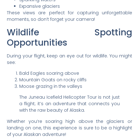
Expansive glaciers
These views are perfect for capturing unforgettable
moments, so don’t forget your camera!
Wildlife Spotting
Opportunities
During your flight, keep an eye out for wildlife. You might
see:
Bald Eagles soaring above
Mountain Goats on rocky cliffs
Moose grazing in the valleys
The Juneau Icefield Helicopter Tour is not just
a flight; it’s an adventure that connects you
with the raw beauty of Alaska.
Whether you’re soaring high above the glaciers or
landing on one, this experience is sure to be a highlight
of your Alaskan adventure!