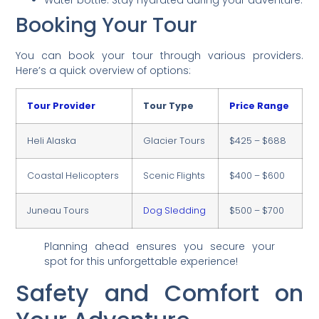
Water bottle: Stay hydrated during your adventure.
Booking Your Tour
You can book your tour through various providers.
Here’s a quick overview of options:
Tour Provider
Tour Type
Price Range
Heli Alaska
Glacier Tours
$425 – $688
Coastal Helicopters
Scenic Flights
$400 – $600
Juneau Tours
Dog Sledding
$500 – $700
Planning ahead ensures you secure your
spot for this unforgettable experience!
Safety and Comfort on