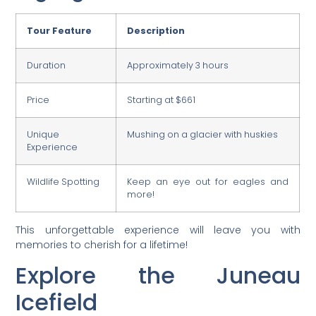
Tour Feature
Description
Duration
Approximately 3 hours
Price
Starting at $661
Unique
Mushing on a glacier with huskies
Experience
Wildlife Spotting
Keep an eye out for eagles and
more!
This unforgettable experience will leave you with
memories to cherish for a lifetime!
Explore the Juneau
Icefield