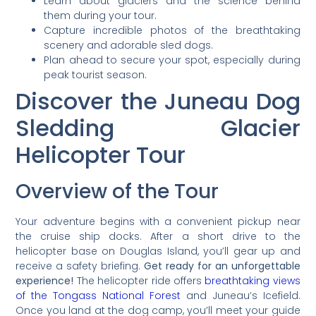
Learn about glaciers and the science behind
them during your tour.
Capture incredible photos of the breathtaking
scenery and adorable sled dogs.
Plan ahead to secure your spot, especially during
peak tourist season.
Discover the Juneau Dog
Sledding Glacier
Helicopter Tour
Overview of the Tour
Your adventure begins with a convenient pickup near
the cruise ship docks. After a short drive to the
helicopter base on Douglas Island, you’ll gear up and
receive a safety briefing.
Get ready for an unforgettable
experience!
The helicopter ride offers
breathtaking views
of the Tongass National Forest
and Juneau’s Icefield.
Once you land at the dog camp, you’ll meet your guide