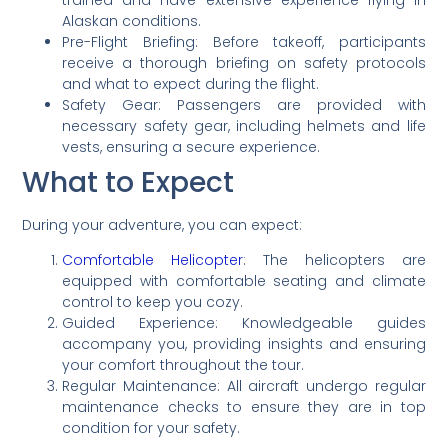
Alaskan conditions.
Pre-Flight Briefing: Before takeoff, participants
receive a thorough briefing on safety protocols
and what to expect during the flight.
Safety Gear: Passengers are provided with
necessary safety gear, including helmets and life
vests, ensuring a secure experience.
What to Expect
During your adventure, you can expect:
Comfortable Helicopter
: The helicopters are
equipped with comfortable seating and climate
control to keep you cozy.
Guided Experience: Knowledgeable guides
accompany you, providing insights and ensuring
your comfort throughout the tour.
Regular Maintenance: All aircraft undergo regular
maintenance checks to ensure they are in top
condition for your safety.