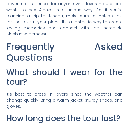
adventure is perfect for anyone who loves nature and
wants to see Alaska in a unique way. So, if you’re
planning a trip to Juneau, make sure to include this
thrilling tour in your plans. It’s a fantastic way to create
lasting memories and connect with the incredible
Alaskan wilderness!
Frequently Asked
Questions
What should I wear for the
tour?
It’s best to dress in layers since the weather can
change quickly. Bring a warm jacket, sturdy shoes, and
gloves.
How long does the tour last?