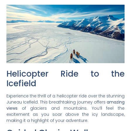
Helicopter Ride to the
Icefield
Experience the thrill of a helicopter ride over the stunning
Juneau Icefield. This breathtaking journey offers
amazing
views
of glaciers and mountains. You’ll feel the
excitement as you soar above the icy landscape,
making it a highlight of your adventure.