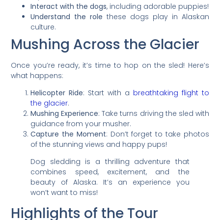
Interact with the dogs
, including adorable puppies!
Understand the role
these dogs play in Alaskan
culture.
Mushing Across the Glacier
Once you’re ready, it’s time to hop on the sled! Here’s
what happens:
Helicopter Ride
: Start with a
breathtaking flight to
the glacier
.
Mushing Experience
: Take turns driving the sled with
guidance from your musher.
Capture the Moment
: Don’t forget to take photos
of the stunning views and happy pups!
Dog sledding is a thrilling adventure that
combines speed, excitement, and the
beauty of Alaska. It’s an experience you
won’t want to miss!
Highlights of the Tour