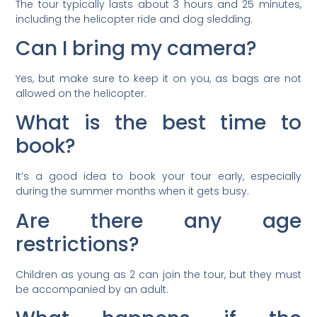
The tour typically lasts about 3 hours and 25 minutes,
including the helicopter ride and dog sledding.
Can I bring my camera?
Yes, but make sure to keep it on you, as bags are not
allowed on the helicopter.
What is the best time to
book?
It’s a good idea to book your tour early, especially
during the summer months when it gets busy.
Are there any age
restrictions?
Children as young as 2 can join the tour, but they must
be accompanied by an adult.