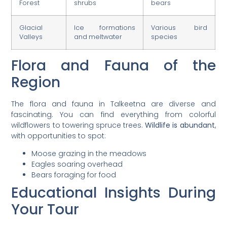
Forest
shrubs
bears
Glacial
Ice formations
Various bird
Valleys
and meltwater
species
Flora and Fauna of the
Region
The flora and fauna in Talkeetna are diverse and
fascinating. You can find everything from colorful
wildflowers to towering spruce trees.
Wildlife is abundant
,
with opportunities to spot:
Moose grazing in the meadows
Eagles soaring overhead
Bears foraging for food
Educational Insights During
Your Tour