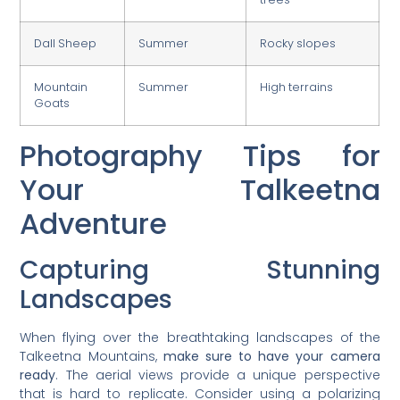
Dall Sheep
Summer
Rocky slopes
Mountain
Summer
High terrains
Goats
Photography Tips for
Your Talkeetna
Adventure
Capturing Stunning
Landscapes
When flying over the breathtaking landscapes of the
Talkeetna Mountains,
make sure to have your camera
ready
. The aerial views provide a unique perspective
that is hard to replicate. Consider using a polarizing