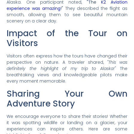
Alaska. One participant noted,
"The
K2 Aviation
experience was amazing
!"
They described the flight as
smooth, allowing them to see beautiful mountain
scenery on a clear day.
Impact of the Tour on
Visitors
Visitors often express how the tours have changed their
perspective on nature. A traveler shared,
"This was
definitely the highlight of my trip to Alaska!"
The
breathtaking views and knowledgeable pilots make
every moment memorable.
Sharing Your Own
Adventure Story
We encourage everyone to share their stories! Whether
it was spotting wildlife or landing on a glacier, your
experiences can inspire others. Here are some