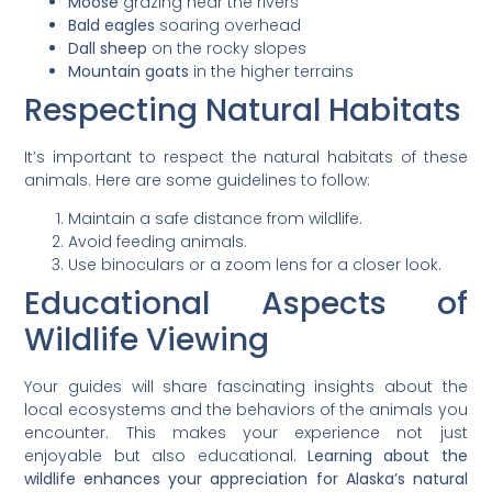
Moose
grazing near the rivers
Bald eagles
soaring overhead
Dall sheep
on the rocky slopes
Mountain goats
in the higher terrains
Respecting Natural Habitats
It’s important to respect the natural habitats of these
animals. Here are some guidelines to follow:
Maintain a safe distance from wildlife.
Avoid feeding animals.
Use binoculars or a zoom lens for a closer look.
Educational Aspects of
Wildlife Viewing
Your guides will share fascinating insights about the
local ecosystems and the behaviors of the animals you
encounter. This makes your experience not just
enjoyable but also educational.
Learning about the
wildlife enhances your appreciation for Alaska’s natural