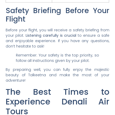
Safety Briefing Before Your
Flight
Before your flight, you will receive a safety briefing from
your pilot.
Listening carefully is crucial
to ensure a safe
and enjoyable experience. If you have any questions,
don’t hesitate to ask!
Remember: Your safety is the top priority, so
follow all instructions given by your pilot.
By preparing well, you can fully enjoy the
majestic
beauty of Talkeetna and make the most of your
adventure!
The Best Times to
Experience Denali Air
Tours