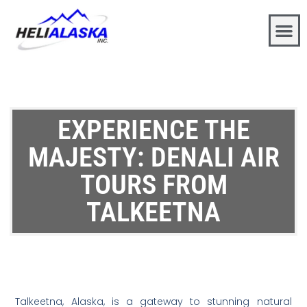
EXPERIENCE THE
MAJESTY: DENALI AIR
TOURS FROM
TALKEETNA
Talkeetna, Alaska, is a gateway to stunning natural