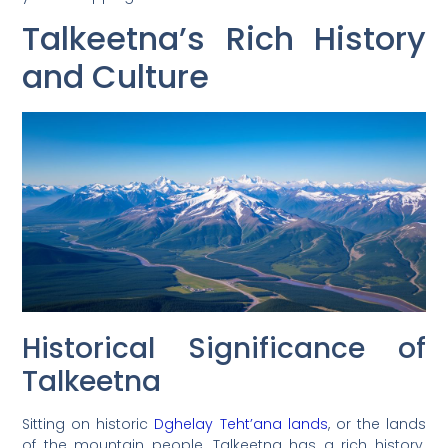
Talkeetna’s Rich History
and Culture
Historical Significance of
Talkeetna
Sitting on historic
Dghelay Teht’ana lands
, or the lands
of the mountain people, Talkeetna has a rich history.