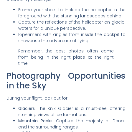
Frame your shots to include the helicopter in the
foreground with the stunning landscapes behind.
Capture the reflections of the helicopter on glacial
waters for a unique perspective.
Experiment with angles from inside the cockpit to
showcase the adventure of flying.
Remember, the best photos often come
from being in the right place at the right
time.
Photography Opportunities
in the Sky
During your flight, look out for:
Glaciers
: The Knik Glacier is a must-see, offering
stunning views of ice formations.
Mountain Peaks
: Capture the majesty of Denali
and the surrounding ranges.