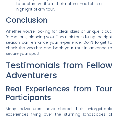
to capture wildlife in their natural habitat is a
highlight of any tour.
Conclusion
Whether you’re looking for clear skies or unique cloud
formations, planning your Denali air tour during the right
season can enhance your experience. Don’t forget to
check the weather and book your tour in advance to
secure your spot!
Testimonials from Fellow
Adventurers
Real Experiences from Tour
Participants
Many adventurers have shared their unforgettable
experiences flying over the stunning landscapes of