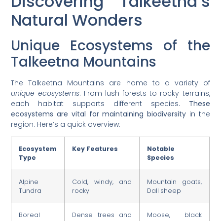
Discovering Talkeetna’s
Natural Wonders
Unique Ecosystems of the
Talkeetna Mountains
The Talkeetna Mountains are home to a variety of
unique ecosystems
. From lush forests to rocky terrains,
each habitat supports different species.
These
ecosystems are vital for maintaining biodiversity
in the
region. Here’s a quick overview:
Ecosystem
Key Features
Notable
Type
Species
Alpine
Cold, windy, and
Mountain goats,
Tundra
rocky
Dall sheep
Boreal
Dense trees and
Moose, black