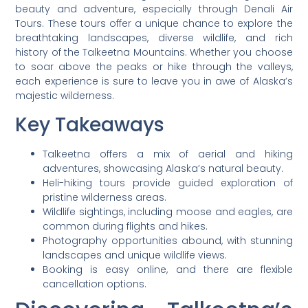
beauty and adventure, especially through Denali Air
Tours. These tours offer a unique chance to explore the
breathtaking landscapes, diverse wildlife, and rich
history of the Talkeetna Mountains. Whether you choose
to soar above the peaks or hike through the valleys,
each experience is sure to leave you in awe of Alaska’s
majestic wilderness.
Key Takeaways
Talkeetna offers a mix of aerial and hiking
adventures, showcasing Alaska’s natural beauty.
Heli-hiking tours provide guided exploration of
pristine wilderness areas.
Wildlife sightings, including moose and eagles, are
common during flights and hikes.
Photography opportunities abound, with stunning
landscapes and unique wildlife views.
Booking is easy online, and there are flexible
cancellation options.