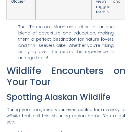
Glacier
views and
rugged
terrain
The Talkeetna Mountains offer a unique
blend of adventure and education, making
them a perfect destination for nature lovers
and thrill-seekers alike. Whether you’re hiking
or flying over the peaks, the experience is
unforgettable!
Wildlife Encounters on
Your Tour
Spotting Alaskan Wildlife
During your tour, keep your eyes peeled for a variety of
wildlife
that call this stunning region home. You might
see: