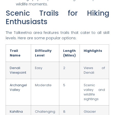
wildlife moments.
Scenic Trails for Hiking
Enthusiasts
The Talkeetna area features trails that cater to all skill
levels. Here are some popular options:
Trail
Difficulty
Length
Highlights
Name
Level
(Miles)
Denali
Easy
2
Views of
Viewpoint
Denali
Archangel
Moderate
5
Scenic
Valley
valley and
wildlife
sightings
Kahiltna
Challenging
8
Glacier