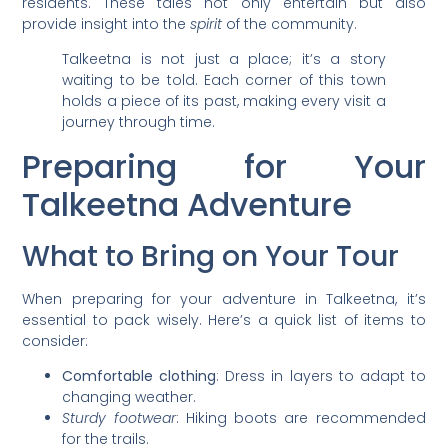
residents. These tales not only entertain but also
provide insight into the
spirit
of the community.
Talkeetna is not just a place; it’s a story
waiting to be told. Each corner of this town
holds a piece of its past, making every visit a
journey through time.
Preparing for Your
Talkeetna Adventure
What to Bring on Your Tour
When preparing for your adventure in Talkeetna, it’s
essential to pack wisely. Here’s a quick list of items to
consider:
Comfortable clothing
: Dress in layers to adapt to
changing weather.
Sturdy footwear
: Hiking boots are recommended
for the trails.