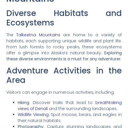
Diverse Habitats and
Ecosystems
The
Talkeetna Mountains
are home to a variety of
habitats, each supporting unique wildlife and plant life.
From lush forests to rocky peaks, these ecosystems
offer a glimpse into Alaska’s natural beauty.
Exploring
these diverse environments is a must for any adventurer.
Adventure Activities in the
Area
Visitors can engage in numerous activities, including:
Hiking
: Discover trails that lead to
breathtaking
views of Denali
and the surrounding landscapes.
Wildlife Viewing
: Spot moose, bears, and eagles in
their natural habitats.
Photography
: Capture stunning landscapes and