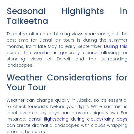
Seasonal Highlights in
Talkeetna
Talkeetna offers breathtaking views year-round, but the
best time for Denali air tours is during the summer
months, from late May to early September.
During this
period, the weather is generally clearer
, allowing for
stunning views of Denali and the surrounding
landscapes.
Weather Considerations for
Your Tour
Weather can change quickly in Alaska, so it’s essential
to check forecasts before your flight. While summer is
ideal, even cloudy days can provide unique views. For
instance,
denali flightseeing during cloudy/rainy days
can create dramatic landscapes with clouds wrapping
around the peaks.