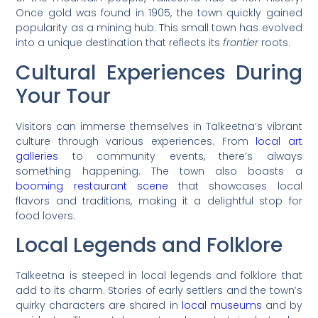
Once gold was found in 1905, the town quickly gained
popularity as a mining hub. This small town has evolved
into a unique destination that reflects its
frontier
roots.
Cultural Experiences During
Your Tour
Visitors can immerse themselves in Talkeetna’s vibrant
culture through various experiences. From
local art
galleries
to community events, there’s always
something happening. The town also boasts a
booming restaurant scene
that showcases local
flavors and traditions, making it a delightful stop for
food lovers.
Local Legends and Folklore
Talkeetna is steeped in local legends and folklore that
add to its charm. Stories of early settlers and the town’s
quirky characters are shared in
local museums
and by