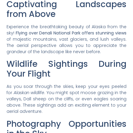
Captivating Landscapes
from Above
Experience the breathtaking beauty of Alaska from the
sky!
Flying over Denali National Park offers stunning views
of majestic mountains, vast glaciers, and lush valleys.
The aerial perspective allows you to appreciate the
grandeur of the landscape like never before.
Wildlife Sightings During
Your Flight
As you soar through the skies, keep your eyes peeled
for
Alaskan wildlife
. You might spot moose grazing in the
valleys, Dall sheep on the cliffs, or even eagles soaring
above. These sightings add an exciting element to your
aerial adventure.
Photography Opportunities