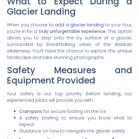
What to Expect During a
Glacier Landing
When you choose to
add a glacier landing
to your tour,
you’re in for a
truly unforgettable experience
. This option
allows you to step onto the icy surface of a glacier,
surrounded by breathtaking views of the Alaskan
wilderness. You’ll have the chance to explore the unique
landscape and take stunning photographs.
Safety Measures and
Equipment Provided
Your safety is our top priority. Before landing, our
experienced pilots will provide you with:
Crampons
for secure footing on the ice.
A safety briefing to ensure you know what to
expect.
Guidance on how to navigate the glacier safely.