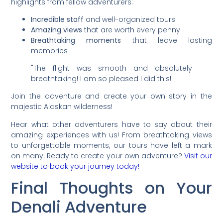
highlights from fellow adventurers:
Incredible staff
and well-organized tours
Amazing views
that are worth every penny
Breathtaking moments
that leave lasting
memories
"The flight was smooth and absolutely
breathtaking! I am so pleased I did this!"
Join the adventure and create your own story in the
majestic Alaskan wilderness!
Hear what other adventurers have to say about their
amazing experiences with us! From breathtaking views
to unforgettable moments, our tours have left a mark
on many. Ready to create your own adventure?
Visit our
website to book your journey today!
Final Thoughts on Your
Denali Adventure