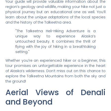
Your guide will provide valuable information about the
region’s geology and wildlife, making your hike not just a
physical journey but an educational one as well. You’ll
learn about the
unique adaptations
of the local species
and the history of the Talkeetna area.
"The Talkeetna Heli-Hiking Adventure is a
unique way to experience Alaska’s
untouched beauty. It combines the thrill of
flying with the joy of hiking in a breathtaking
setting."
Whether you’re an experienced hiker or a beginner, this
tour promises an unforgettable experience in the heart
of Alaska’s wilderness. Don’t miss out on this chance to
explore the Talkeetna Mountains from both the sky and
the ground!
Aerial Views of Denali
and Beyond