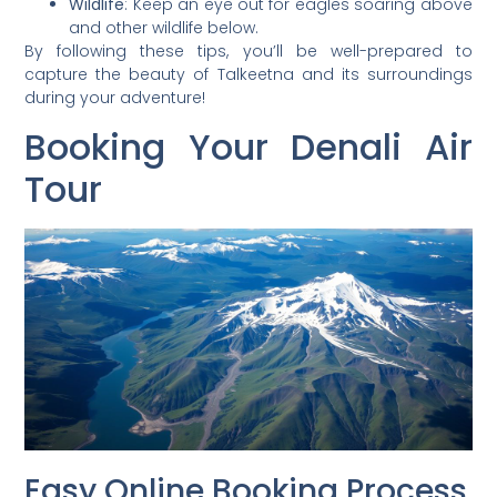
Wildlife
: Keep an eye out for eagles soaring above
and other wildlife below.
By following these tips, you’ll be well-prepared to
capture the beauty of Talkeetna and its surroundings
during your adventure!
Booking Your Denali Air
Tour
Easy Online Booking Process