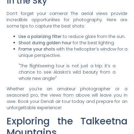
in the Sky
Don’t forget your camera! The aerial views provide
incredible opportunities for photography. Here are
some tips to capture the best shots:
Use a polarizing filter
to reduce glare from the sun.
Shoot during golden hour
for the best lighting.
Frame your shots
with the helicopter’s window for a
unique perspective.
"The flightseeing tour is not just a trip; it’s a
chance to see Alaska’s wild beauty from a
whole new angle!"
Whether you’re an amateur photographer or a
seasoned pro, the views from above will leave you in
awe. Book your Denali air tour today and prepare for an
unforgettable experience!
Exploring the Talkeetna
Mountains