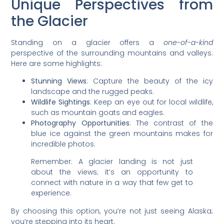
Unique Perspectives from
the Glacier
Standing on a glacier offers a
one-of-a-kind
perspective of the surrounding mountains and valleys.
Here are some highlights:
Stunning Views
: Capture the beauty of the icy
landscape and the rugged peaks.
Wildlife Sightings
: Keep an eye out for local wildlife,
such as mountain goats and eagles.
Photography Opportunities
: The contrast of the
blue ice against the green mountains makes for
incredible photos.
Remember: A glacier landing is not just
about the views; it’s an opportunity to
connect with nature in a way that few get to
experience.
By choosing this option, you’re not just seeing Alaska;
you’re stepping into its heart.