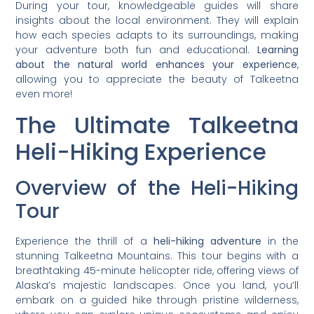
During your tour, knowledgeable guides will share
insights about the local environment. They will explain
how each species adapts to its surroundings, making
your adventure both fun and educational.
Learning
about the natural world enhances your experience
,
allowing you to appreciate the beauty of Talkeetna
even more!
The Ultimate Talkeetna
Heli-Hiking Experience
Overview of the Heli-Hiking
Tour
Experience the thrill of a
heli-hiking adventure
in the
stunning Talkeetna Mountains. This tour begins with a
breathtaking 45-minute helicopter ride, offering views of
Alaska’s majestic landscapes. Once you land, you’ll
embark on a guided hike through pristine wilderness,