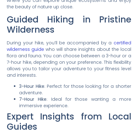
where you can explore unique ecosystems and enjoy
the beauty of nature up close.
Guided Hiking in Pristine
Wilderness
During your hike, you’ll be accompanied by a
certified
wilderness guide
who will share insights about the local
flora and fauna. You can choose between a 3-hour or a
7-hour hike, depending on your preference. This flexibility
allows you to tailor your adventure to your fitness level
and interests.
3-Hour Hike
: Perfect for those looking for a shorter
adventure.
7-Hour Hike
: Ideal for those wanting a more
immersive experience.
Expert Insights from Local
Guides