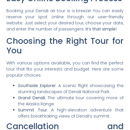
Booking your Denali air tour is a breeze! You can easily
reserve your spot online through our user-friendly
website. Just select your desired tour, choose your date,
and enter the number of passengers.
It’s that simple!
Choosing the Right Tour for
You
With various options available, you can find the perfect
tour that fits your interests and budget. Here are some
popular choices:
Southside Explorer
: A scenic flight showcasing the
stunning landscapes of Denali National Park.
Grand Denali
: The ultimate tour covering more of
the Alaska Range.
Summit Tour
: A high-elevation adventure that
offers breathtaking views of Denali’s summit.
Cancellation and