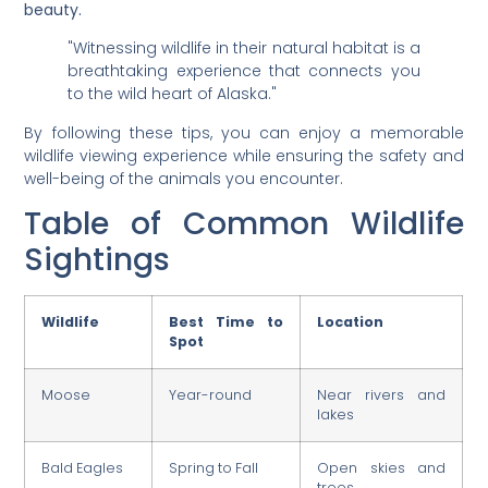
beauty.
"Witnessing wildlife in their natural habitat is a
breathtaking experience that connects you
to the wild heart of Alaska."
By following these tips, you can enjoy a memorable
wildlife viewing experience while ensuring the safety and
well-being of the animals you encounter.
Table of Common Wildlife
Sightings
Wildlife
Best Time to
Location
Spot
Moose
Year-round
Near rivers and
lakes
Bald Eagles
Spring to Fall
Open skies and
trees