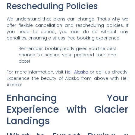
Rescheduling Policies
We understand that plans can change. That’s why we
offer flexible cancellation and rescheduling policies. If
you need to cancel, you can do so without any
penalties, ensuring a stress-free booking experience.
Remember, booking early gives you the best
chance to secure your preferred tour and
date!
For more information, visit
Heli Alaska
or call us directly.
Experience the beauty of Alaska from above with Heli
Alaska!
Enhancing Your
Experience with Glacier
Landings