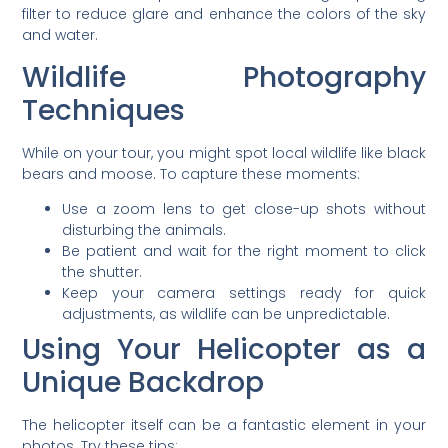
filter to reduce glare and enhance the colors of the sky
and water.
Wildlife Photography
Techniques
While on your tour, you might spot local wildlife like black
bears and moose. To capture these moments:
Use a zoom lens to get close-up shots without
disturbing the animals.
Be patient and wait for the right moment to click
the shutter.
Keep your camera settings ready for quick
adjustments, as wildlife can be unpredictable.
Using Your Helicopter as a
Unique Backdrop
The helicopter itself can be a fantastic element in your
photos. Try these tips: