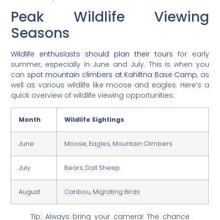
Peak Wildlife Viewing
Seasons
Wildlife enthusiasts should plan their tours
for early
summer, especially in June and July. This is when you
can
spot mountain climbers at Kahiltna Base Camp
, as
well as various wildlife like moose and eagles. Here’s a
quick overview of wildlife viewing opportunities:
Month
Wildlife Sightings
June
Moose, Eagles, Mountain Climbers
July
Bears, Dall Sheep
August
Caribou, Migrating Birds
Tip: Always bring your camera! The chance