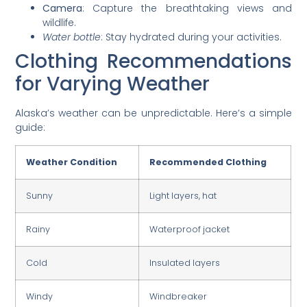
Camera
: Capture the breathtaking views and
wildlife.
Water bottle
: Stay hydrated during your activities.
Clothing Recommendations
for Varying Weather
Alaska’s weather can be unpredictable. Here’s a simple
guide:
Weather Condition
Recommended Clothing
Sunny
Light layers, hat
Rainy
Waterproof jacket
Cold
Insulated layers
Windy
Windbreaker