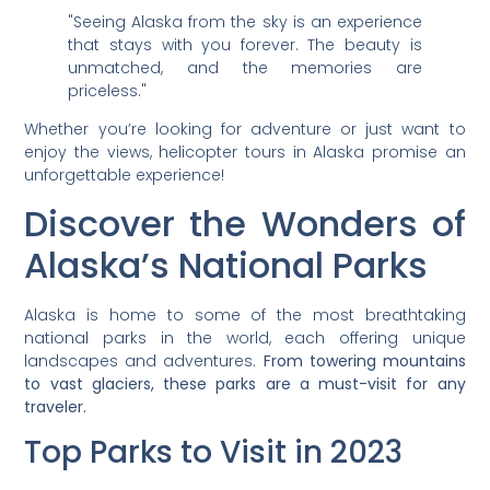
"Seeing Alaska from the sky is an experience
that stays with you forever. The beauty is
unmatched, and the memories are
priceless."
Whether you’re looking for adventure or just want to
enjoy the views, helicopter tours in Alaska promise an
unforgettable experience!
Discover the Wonders of
Alaska’s National Parks
Alaska is home to some of the most breathtaking
national parks in the world, each offering unique
landscapes and adventures.
From towering mountains
to vast glaciers, these parks are a must-visit for any
traveler.
Top Parks to Visit in 2023