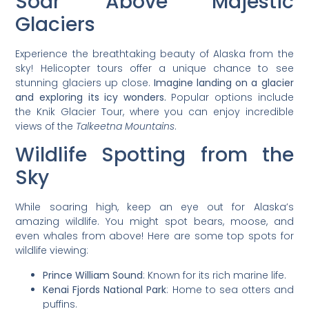
Soar Above Majestic
Glaciers
Experience the breathtaking beauty of Alaska from the
sky! Helicopter tours offer a unique chance to see
stunning glaciers up close.
Imagine landing on a glacier
and exploring its icy wonders.
Popular options include
the Knik Glacier Tour, where you can enjoy incredible
views of the
Talkeetna Mountains
.
Wildlife Spotting from the
Sky
While soaring high, keep an eye out for Alaska’s
amazing wildlife. You might spot bears, moose, and
even whales from above! Here are some top spots for
wildlife viewing:
Prince William Sound
: Known for its rich marine life.
Kenai Fjords National Park
: Home to sea otters and
puffins.