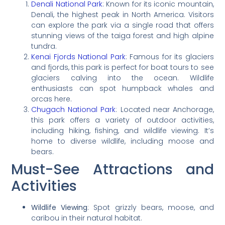
Denali National Park
: Known for its iconic mountain,
Denali, the highest peak in North America. Visitors
can explore the park via a single road that offers
stunning views of the taiga forest and high alpine
tundra.
Kenai Fjords National Park
: Famous for its glaciers
and fjords, this park is perfect for boat tours to see
glaciers calving into the ocean. Wildlife
enthusiasts can spot humpback whales and
orcas here.
Chugach National Park
: Located near Anchorage,
this park offers a variety of outdoor activities,
including hiking, fishing, and wildlife viewing. It’s
home to diverse wildlife, including moose and
bears.
Must-See Attractions and
Activities
Wildlife Viewing
: Spot grizzly bears, moose, and
caribou in their natural habitat.