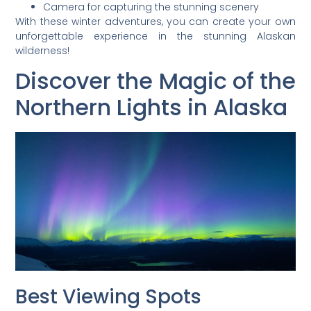
Camera for capturing the stunning scenery
With these winter adventures, you can create your own
unforgettable experience in the stunning Alaskan
wilderness!
Discover the Magic of the
Northern Lights in Alaska
Best Viewing Spots