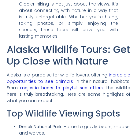
Glacier hiking is not just about the views; it’s
about connecting with nature in a way that
is truly unforgettable. Whether you’re hiking,
taking photos, or simply enjoying the
scenery, these tours will leave you with
lasting memories.
Alaska Wildlife Tours: Get
Up Close with Nature
Alaska is a paradise for wildlife lovers, offering
incredible
opportunities to see animals
in their natural habitats.
From
majestic bears to playful sea otters
, the wildlife
here is truly breathtaking.
Here are some highlights of
what you can expect:
Top Wildlife Viewing Spots
Denali National Park
: Home to grizzly bears, moose,
and wolves.