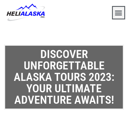
DISCOVER
UNFORGETTABLE
ALASKA TOURS 2023:
YOUR ULTIMATE
ADVENTURE AWAITS!