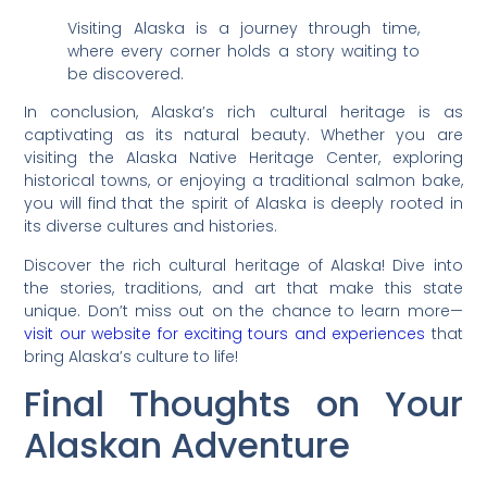
Visiting Alaska is a journey through time,
where every corner holds a story waiting to
be discovered.
In conclusion, Alaska’s rich cultural heritage is as
captivating as its natural beauty. Whether you are
visiting the Alaska Native Heritage Center, exploring
historical towns, or enjoying a traditional salmon bake,
you will find that the spirit of Alaska is deeply rooted in
its diverse cultures and histories.
Discover the rich cultural heritage of Alaska! Dive into
the stories, traditions, and art that make this state
unique. Don’t miss out on the chance to learn more—
visit our website for exciting tours and experiences
that
bring Alaska’s culture to life!
Final Thoughts on Your
Alaskan Adventure