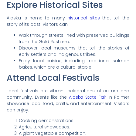
Explore Historical Sites
Alaska is home to many
historical sites
that tell the
story of its past. Visitors can:
Walk through streets lined with preserved buildings
from the Gold Rush era.
Discover local museums that tell the stories of
early settlers and indigenous tribes.
Enjoy local cuisine, including traditional salmon
bakes, which are a cultural staple.
Attend Local Festivals
Local festivals are vibrant celebrations of culture and
community. Events like the
Alaska State Fair
in Palmer
showcase local food, crafts, and entertainment. Visitors
can enjoy:
Cooking demonstrations.
Agricultural showcases.
A giant vegetable competition.