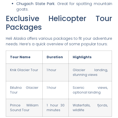
Chugach State Park
: Great for spotting mountain
goats.
Exclusive Helicopter Tour
Packages
Heli Alaska offers various packages to fit your adventure
needs. Here’s a quick overview of some popular tours:
Tour Name
Duration
Highlights
Knik Glacier Tour
1 hour
Glacier landing,
stunning views
Eklutna Glacier
1 hour
Scenic views,
Tour
optional landing
Prince William
1 hour 30
Waterfalls, fjords,
Sound Tour
minutes
wildlife