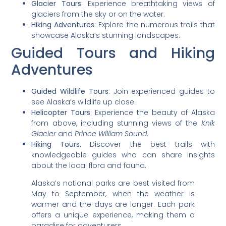
Glacier Tours
: Experience breathtaking views of
glaciers from the sky or on the water.
Hiking Adventures
: Explore the numerous trails that
showcase Alaska’s stunning landscapes.
Guided Tours and Hiking
Adventures
Guided Wildlife Tours
: Join experienced guides to
see Alaska’s wildlife up close.
Helicopter Tours
: Experience the beauty of Alaska
from above, including stunning views of the
Knik
Glacier
and
Prince William Sound
.
Hiking Tours
: Discover the best trails with
knowledgeable guides who can share insights
about the local flora and fauna.
Alaska’s national parks are best visited from
May to September, when the weather is
warmer and the days are longer. Each park
offers a unique experience, making them a
paradise for adventurers.