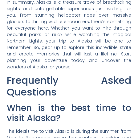
In summary, Alaska is a treasure trove of breathtaking
sights and unforgettable experiences just waiting for
you. From stunning helicopter rides over massive
glaciers to thrilling wildlife encounters, there’s something
for everyone here. Whether you want to hike through
beautiful parks or relax while watching the magical
Northern Lights, your trip to Alaska will be one to
remember. So, gear up to explore this incredible state
and create memories that will last a lifetime. Start
planning your adventure today and uncover the
wonders of Alaska for yourself!
Frequently Asked
Questions
When is the best time to
visit Alaska?
The ideal time to visit Alaska is during the summer, from
May to September, when the weather is milder and