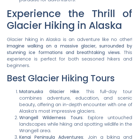
Experience the Thrill of
Glacier Hiking in Alaska
Glacier hiking in Alaska is an adventure like no other!
Imagine walking on a massive glacier, surrounded by
stunning ice formations and breathtaking views.
This
experience is perfect for both seasoned hikers and
beginners.
Best Glacier Hiking Tours
Matanuska Glacier Hike
: This full-day tour
combines adventure, education, and scenic
beauty, offering an in-depth encounter with one of
Alaska’s most impressive glaciers.
Wrangell Wilderness Tours
: Explore untouched
landscapes while hiking and spotting wildlife in the
Wrangell area.
Kenai Peninsula Adventures
: Join a biking and