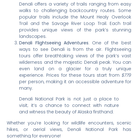
Denali offers a variety of trails ranging from easy
walks to challenging backcountry routes. Some
popular trails include the Mount Healy Overlook
Trail and the Savage River Loop Trail. Each trail
provides unique views of the park’s stunning
landscapes.
Denali Flightseeing Adventures
: One of the best
ways to see Denali is from the air. Flightseeing
tours offer breathtaking views of the park’s vast
wilderness and the majestic Denali peak. You can
even land on a glacier for a truly unique
experience. Prices for these tours start from
$779
per person, making it an accessible adventure for
many.
Denali National Park is not just a place to
visit; it’s a chance to connect with nature
and witness the beauty of Alaska firsthand.
Whether you’re looking for wildlife encounters, scenic
hikes, or aerial views, Denali National Park has
something for everyone!