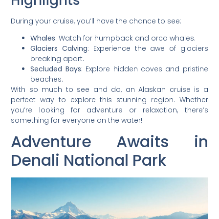
Highlights
During your cruise, you’ll have the chance to see:
Whales
: Watch for humpback and orca whales.
Glaciers Calving
: Experience the awe of glaciers
breaking apart.
Secluded Bays
: Explore hidden coves and pristine
beaches.
With so much to see and do, an Alaskan cruise is a
perfect way to explore this stunning region. Whether
you’re looking for adventure or relaxation, there’s
something for everyone on the water!
Adventure Awaits in
Denali National Park