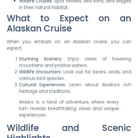
Wildlife Cruises
: Spot whales, sea lions, and eagles
in their natural habitat.
What to Expect on an
Alaskan Cruise
When you embark on an Alaskan cruise, you can
expect:
Stunning Scenery
: Enjoy views of towering
mountains and pristine waters.
Wildlife Encounters
: Look out for bears, seals, and
various bird species.
Cultural Experiences
: Learn about Alaska’s rich
heritage and traditions.
Alaska is a land of adventure, where every
turn reveals breathtaking views and unique
experiences.
Wildlife and Scenic