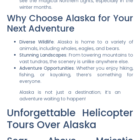
see the magical Northern Lights, especially in the
winter months.
Why Choose Alaska for Your
Next Adventure
Diverse Wildlife
: Alaska is home to a variety of
animals, including whales, eagles, and bears.
Stunning Landscapes
: From towering mountains to
vast tundras, the scenery is unlike anywhere else.
Adventure Opportunities
: Whether you enjoy hiking,
fishing, or kayaking, there’s something for
everyone.
Alaska is not just a destination; it’s an
adventure waiting to happen!
Unforgettable Helicopter
Tours Over Alaska