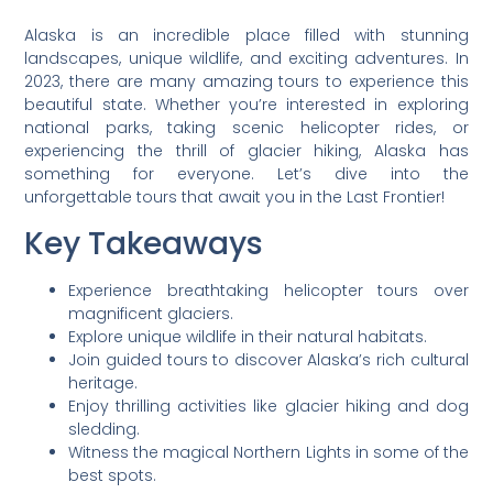
Alaska is an incredible place filled with stunning
landscapes, unique wildlife, and exciting adventures. In
2023, there are many amazing tours to experience this
beautiful state. Whether you’re interested in exploring
national parks, taking scenic helicopter rides, or
experiencing the thrill of glacier hiking, Alaska has
something for everyone. Let’s dive into the
unforgettable tours that await you in the Last Frontier!
Key Takeaways
Experience breathtaking helicopter tours over
magnificent glaciers.
Explore unique wildlife in their natural habitats.
Join guided tours to discover Alaska’s rich cultural
heritage.
Enjoy thrilling activities like glacier hiking and dog
sledding.
Witness the magical Northern Lights in some of the
best spots.