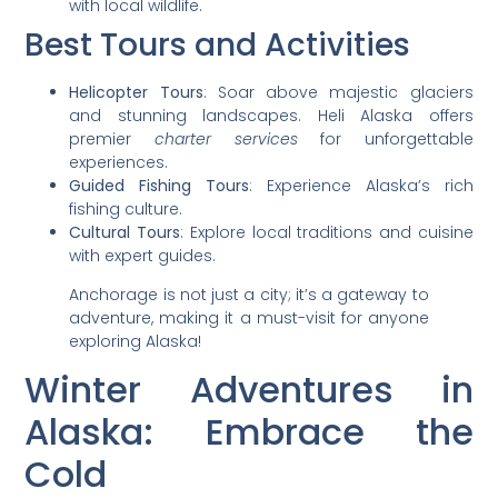
with local wildlife.
Best Tours and Activities
Helicopter Tours
: Soar above majestic glaciers
and stunning landscapes. Heli Alaska offers
premier
charter services
for unforgettable
experiences.
Guided Fishing Tours
: Experience Alaska’s rich
fishing culture.
Cultural Tours
: Explore local traditions and cuisine
with expert guides.
Anchorage is not just a city; it’s a gateway to
adventure, making it a must-visit for anyone
exploring Alaska!
Winter Adventures in
Alaska: Embrace the
Cold