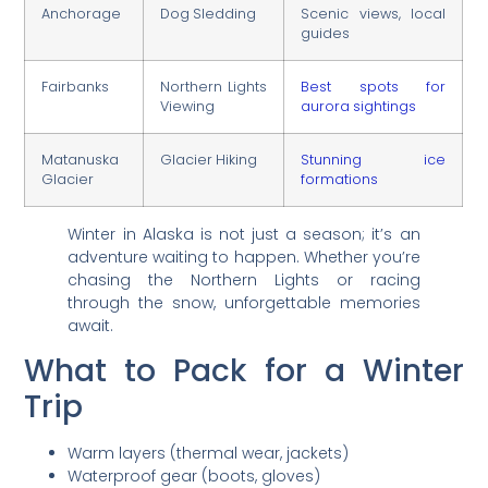
Anchorage
Dog Sledding
Scenic views, local
guides
Fairbanks
Northern Lights
Best spots for
Viewing
aurora sightings
Matanuska
Glacier Hiking
Stunning ice
Glacier
formations
Winter in Alaska is not just a season; it’s an
adventure waiting to happen. Whether you’re
chasing the Northern Lights or racing
through the snow, unforgettable memories
await.
What to Pack for a Winter
Trip
Warm layers (thermal wear, jackets)
Waterproof gear (boots, gloves)