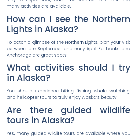
many activities are available.
How can I see the Northern
Lights in Alaska?
To catch a glimpse of the Northern Lights, plan your visit
between late September and early April. Fairbanks and
Anchorage are great spots.
What activities should I try
in Alaska?
You should experience hiking, fishing, whale watching,
and helicopter tours to truly enjoy Alaska’s beauty.
Are there guided wildlife
tours in Alaska?
Yes, many guided wildlife tours are available where you