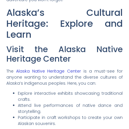
Alaska’s Cultural
Heritage: Explore and
Learn
Visit the Alaska Native
Heritage Center
The
Alaska Native Heritage Center
is a must-see for
anyone wanting to understand the diverse cultures of
Alaska’s indigenous peoples. Here, you can:
Explore interactive exhibits showcasing traditional
crafts.
Attend live performances of native dance and
storytelling.
Participate in craft workshops to create your own
Alaskan souvenirs.