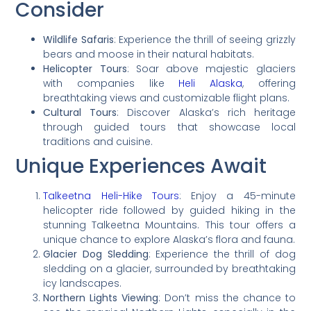
Consider
Wildlife Safaris
: Experience the thrill of seeing grizzly
bears and moose in their natural habitats.
Helicopter Tours
: Soar above majestic glaciers
with companies like
Heli Alaska
, offering
breathtaking views and customizable flight plans.
Cultural Tours
: Discover Alaska’s rich heritage
through guided tours that showcase local
traditions and cuisine.
Unique Experiences Await
Talkeetna Heli-Hike Tours
: Enjoy a 45-minute
helicopter ride followed by guided hiking in the
stunning Talkeetna Mountains. This tour offers a
unique chance to explore Alaska’s flora and fauna.
Glacier Dog Sledding
: Experience the thrill of dog
sledding on a glacier, surrounded by breathtaking
icy landscapes.
Northern Lights Viewing
: Don’t miss the chance to