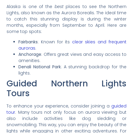
Alaska is one of the
best
places to see the Northern
Lights, also known as the Aurora Borealis. The ideal time
to catch this stunning display is during the winter
months, especially from September to April. Here are
some top spots:
Fairbanks
: Known for its
clear skies and frequent
auroras
.
Anchorage
: Offers great views and easy access to
amenities.
Denali National Park
: A stunning backdrop for the
lights.
Guided Northern Lights
Tours
To enhance your experience, consider joining a
guided
tour
. Many tours not only focus on aurora viewing but
also include activities like dog sledding or
snowmobiling. This way, you can enjoy the beauty of the
lights while engaging in other exciting adventures. For