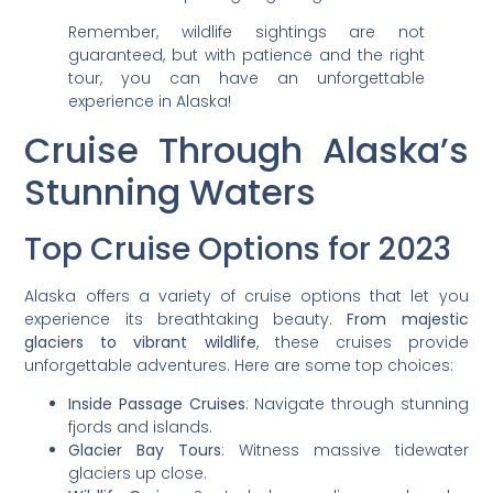
Remember, wildlife sightings are not
guaranteed, but with patience and the right
tour, you can have an unforgettable
experience in Alaska!
Cruise Through Alaska’s
Stunning Waters
Top Cruise Options for 2023
Alaska offers a variety of cruise options that let you
experience its breathtaking beauty.
From majestic
glaciers to vibrant wildlife
, these cruises provide
unforgettable adventures. Here are some top choices:
Inside Passage Cruises
: Navigate through stunning
fjords and islands.
Glacier Bay Tours
: Witness massive tidewater
glaciers up close.