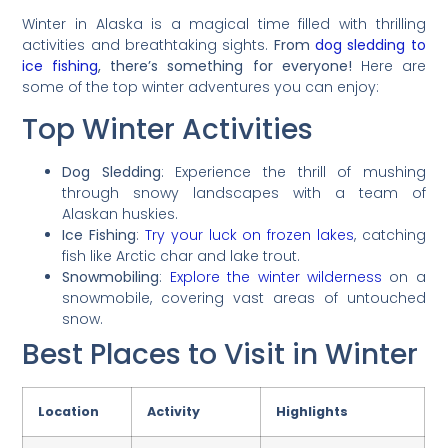
Winter in Alaska is a magical time filled with thrilling
activities and breathtaking sights.
From
dog sledding to
ice fishing
, there’s something for everyone!
Here are
some of the top winter adventures you can enjoy:
Top Winter Activities
Dog Sledding
: Experience the thrill of mushing
through snowy landscapes with a team of
Alaskan huskies.
Ice Fishing
:
Try your luck on frozen lakes
, catching
fish like Arctic char and lake trout.
Snowmobiling
:
Explore the winter wilderness
on a
snowmobile, covering vast areas of untouched
snow.
Best Places to Visit in Winter
Location
Activity
Highlights