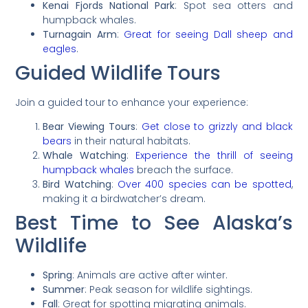
Kenai Fjords National Park
: Spot sea otters and
humpback whales.
Turnagain Arm
:
Great for seeing Dall sheep and
eagles
.
Guided Wildlife Tours
Join a guided tour to enhance your experience:
Bear Viewing Tours
:
Get close to grizzly and black
bears
in their natural habitats.
Whale Watching
:
Experience the thrill of seeing
humpback whales
breach the surface.
Bird Watching
:
Over 400 species can be spotted
,
making it a birdwatcher’s dream.
Best Time to See Alaska’s
Wildlife
Spring
: Animals are active after winter.
Summer
: Peak season for wildlife sightings.
Fall
: Great for spotting migrating animals.