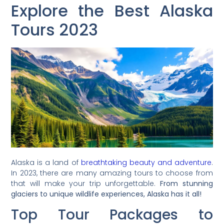
Explore the Best Alaska
Tours 2023
Alaska is a land of
breathtaking beauty and adventure
.
In 2023, there are many amazing tours to choose from
that will make your trip unforgettable.
From stunning
glaciers to unique wildlife experiences, Alaska has it all!
Top Tour Packages to