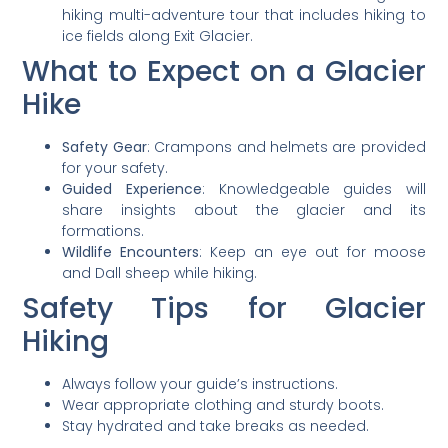
hiking multi-adventure tour that includes hiking to
ice fields along Exit Glacier.
What to Expect on a Glacier
Hike
Safety Gear
: Crampons and helmets are provided
for your safety.
Guided Experience
: Knowledgeable guides will
share insights about the glacier and its
formations.
Wildlife Encounters
: Keep an eye out for moose
and Dall sheep while hiking.
Safety Tips for Glacier
Hiking
Always follow your guide’s instructions.
Wear appropriate clothing and sturdy boots.
Stay hydrated and take breaks as needed.