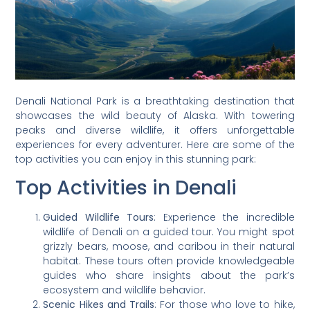
Denali National Park is a breathtaking destination that
showcases the wild beauty of Alaska. With towering
peaks and diverse wildlife, it offers unforgettable
experiences for every adventurer. Here are some of the
top activities you can enjoy in this stunning park:
Top Activities in Denali
Guided Wildlife Tours
: Experience the incredible
wildlife of Denali on a guided tour. You might spot
grizzly bears, moose, and caribou in their natural
habitat. These tours often provide knowledgeable
guides who share insights about the park’s
ecosystem and wildlife behavior.
Scenic Hikes and Trails
: For those who love to hike,