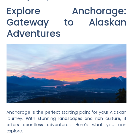
Explore Anchorage:
Gateway to Alaskan
Adventures
Anchorage is the perfect starting point for your Alaskan
journey.
With stunning landscapes and rich culture, it
offers countless adventures.
Here’s what you can
explore: