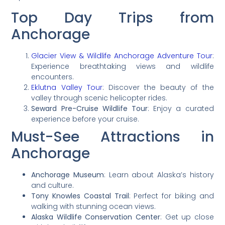
Top Day Trips from
Anchorage
Glacier View & Wildlife Anchorage Adventure Tour
:
Experience breathtaking views and wildlife
encounters.
Eklutna Valley Tour
: Discover the beauty of the
valley through scenic helicopter rides.
Seward Pre-Cruise Wildlife Tour
: Enjoy a curated
experience before your cruise.
Must-See Attractions in
Anchorage
Anchorage Museum
: Learn about Alaska’s history
and culture.
Tony Knowles Coastal Trail
: Perfect for biking and
walking with stunning ocean views.
Alaska Wildlife Conservation Center
: Get up close