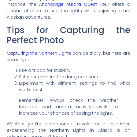
instance, the
Anchorage Aurora Quest Tour
offers a
unique chance to see the lights while enjoying other
Alaskan adventures.
Tips for Capturing the
Perfect Photo
Capturing the Northern Lights
can be tricky, but here are
some tips:
Use a tripod for stability.
Set your camera to a long exposure.
Experiment with different settings to find what
works best.
Remember: Always check the weather
forecast and aurora activity levels to
increase your chances of seeing the lights.
Whether you’re a seasoned traveler or a first-timer,
experiencing the Northern Lights in Alaska is an
adventure you won’t forget!